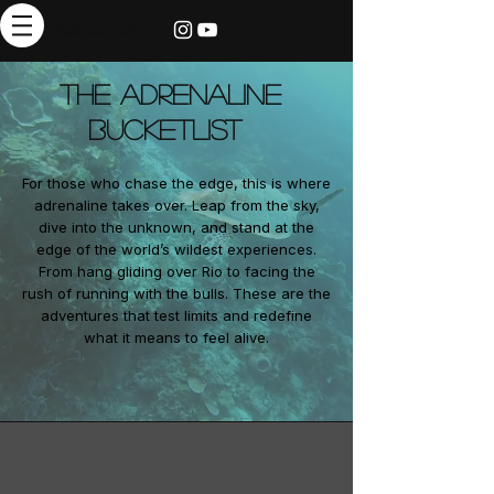
thebrieadventure
The Adrenaline
Bucketlist
For those who chase the edge, this is where
adrenaline takes over. Leap from the sky,
dive into the unknown, and stand at the
edge of the world’s wildest experiences.
From hang gliding over Rio to facing the
rush of running with the bulls. These are the
adventures that test limits and redefine
what it means to feel alive.