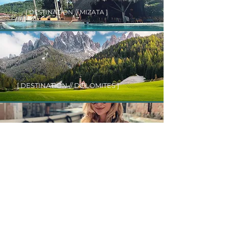
[ DESTINATION // MIZATA ]
[ DESTINATION // DOLOMITES ]
[ DESTINATION // VENICE ]