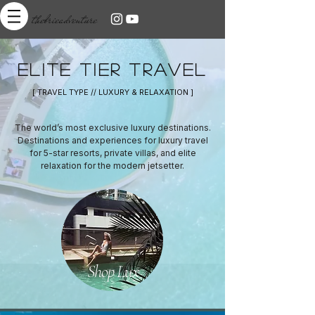
thebrieadventure
ELITE TIER TRAVEL
[ TRAVEL TYPE // LUXURY & RELAXATION ]
The world’s most exclusive luxury destinations.
Destinations and experiences for luxury travel
for 5-star resorts, private villas, and elite
relaxation for the modern jetsetter.
Shop Lux