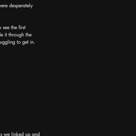
were desperately 
see the first 
 it through the 
ggling to get in.  
 as we linked up and 