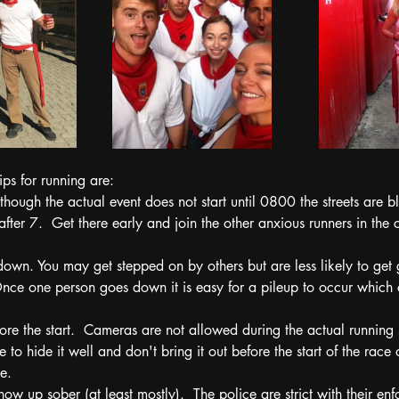
ps for running are:
though the actual event does not start until 0800 the streets are b
 after 7.  Get there early and join the other anxious runners in the 
down. You may get stepped on by others but are less likely to get 
Once one person goes down it is easy for a pileup to occur which c
re the start.  Cameras are not allowed during the actual running s
e to hide it well and don't bring it out before the start of the race 
e.
how up sober (at least mostly).  The police are strict with their en