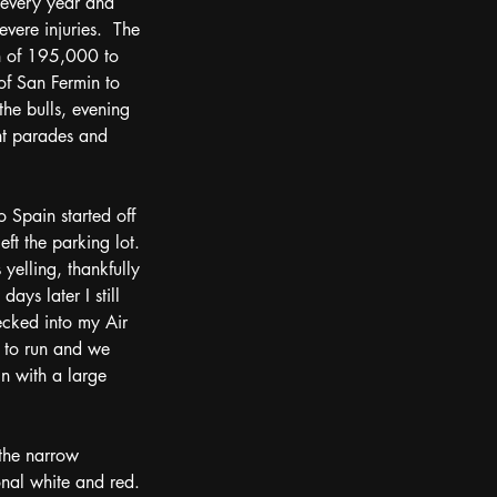
 every year and 
vere injuries.  The 
n of 195,000 to 
 of San Fermin to 
the bulls, evening 
nt parades and 
o Spain started off 
ft the parking lot.  
yelling, thankfully 
ys later I still 
ecked into my Air 
e to run and we 
in with a large 
onal white and red.  