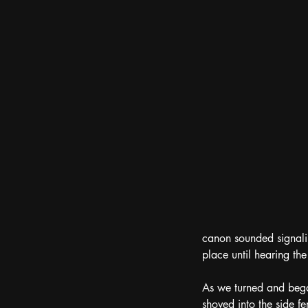
canon sounded signalin
place until hearing the
As we turned and bega
shoved into the side f