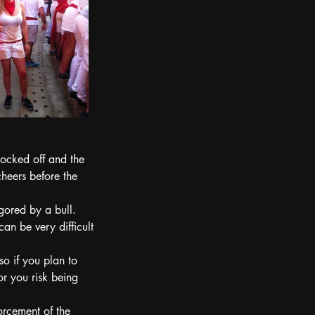
locked off and the 
cheers before the 
gored by a bull.
an be very difficult 
o if you plan to 
or you risk being 
forcement of the 