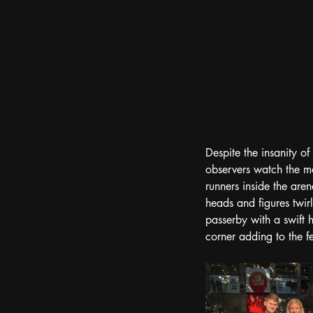
Despite the insanity of
observers watch the ma
runners inside the are
heads and figures twir
passerby with a swift 
corner adding to the fe