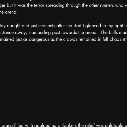
er but it was the terror spreading through the other runners who 
the arena. 
tay upright and just moments after the start I glanced to my right to 
istance away, stampeding past towards the arena.  The bulls made
mained just as dangerous as the crowds remained in full chaos stru
he arena filled with applauding onlookers the relief was palatable