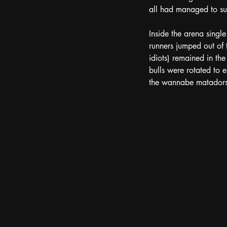
all had managed to sur
Inside the arena single
runners jumped out of t
idiots) remained in th
bulls were rotated to 
the wannabe matadors