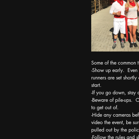
Some of the common ti
-Show up early.  Even 
runners are set shortly
start. 
-If you go down, stay 
-Beware of pile-ups.  
to get out of. 
-Hide any cameras befo
video the event, be sur
pulled out by the polic
-Follow the rules and s