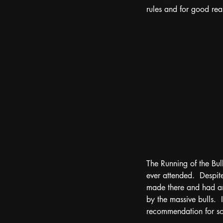
rules and for good reas
The Running of the Bul
ever attended.  Despite
made there and had an
by the massive bulls.  I
recommendation for som