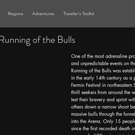
Regions
Adventures
Traveler's Toolkit
Running of the Bulls
One of the most adrenaline prod
and unpredictable events on th
Running of the Bulls was establ
in the early 14th century as a 
Fermin Festival in northeastern 
thrill seekers from around the
test their bravery and sprint wi
others down a narrow shoot be
massive bulls through the funnel
into the Arena. Only 15 people
since the first recorded death 