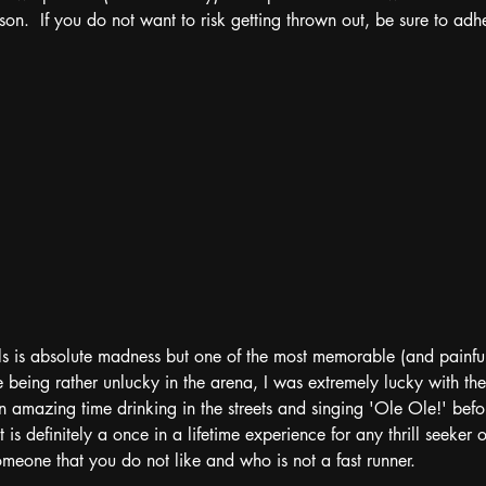
on.  If you do not want to risk getting thrown out, be sure to adher
ls is absolute madness but one of the most memorable (and painful)
 being rather unlucky in the arena, I was extremely lucky with the 
 amazing time drinking in the streets and singing 'Ole Ole!' bef
t is definitely a once in a lifetime experience for any thrill seeker o
eone that you do not like and who is not a fast runner. 