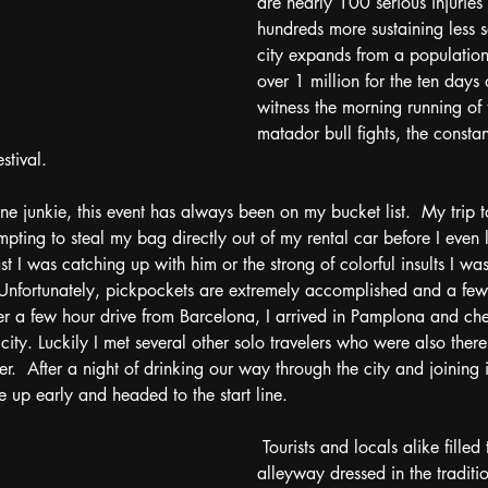
are nearly 100 serious injuries
hundreds more sustaining less se
city expands from a populatio
over 1 million for the ten days
witness the morning running of 
matador bull fights, the consta
stival.  
ne junkie, this event has always been on my bucket list.  My trip t
ting to steal my bag directly out of my rental car before I even le
 I was catching up with him or the strong of colorful insults I was 
nfortunately, pickpockets are extremely accomplished and a few da
ter a few hour drive from Barcelona, I arrived in Pamplona and ch
 city. Luckily I met several other solo travelers who were also ther
.  After a night of drinking our way through the city and joining 
up early and headed to the start line. 
 Tourists and locals alike filled the narrow 
alleyway dressed in the traditi