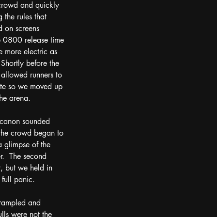
 crowd and quickly 
 the rules that 
d on screens 
he 0800 release time 
 more electric as 
 Shortly before the 
 allowed runners to 
ute so we moved up 
he arena.  
 canon sounded 
 the crowd began to 
 glimpse of the 
r.  The second 
, but we held in 
full panic.  
trampled and 
lls were not the 