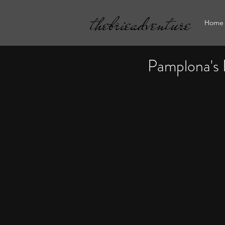
thebrieadventure
Home
Pamplona's 