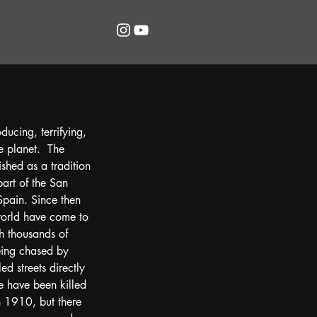
ucing, terrifying, 
e planet.  The 
ished as a tradition 
part of the San 
Spain. Since then 
 world have come to 
th thousands of 
ing chased by 
ed streets directly 
 have been killed 
in 1910, but there 