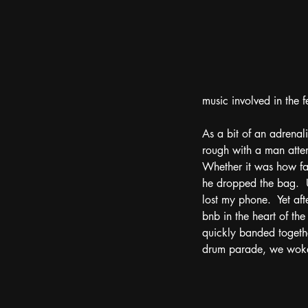
music involved in the fe
As a bit of an adrenali
rough with a man attemp
Whether it was how fast
he dropped the bag.  U
lost my phone.  Yet af
bnb in the heart of the
quickly banded together
drum parade, we woke 