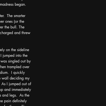
ue madness began.
er.  The smarter 
er ones (or the 
r the bull. The 
y charged and threw 
ely on the sideline 
 I jumped into the 
 was singled out by 
then trampled over 
dium.  I quickly 
e wall deciding my 
 As I jumped out of 
 up and immediately 
 and legs.  As the 
e pain definitely 