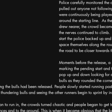
Police carefully monitored the
pulled out anyone not following
were continuously being playe
around the starting line.  As t
drew nearer, the crowd became
the nerves continued to climb. 
start the police backed up and
space themselves along the ro
the road to be closer towards t
Moments before the release, a
marking the pending start and
pop up and down looking for a
bulls as they rounded the corne
g the bulls had been released. People slowly started running past
 thundering bulls and seeing the other runners begin to sprint by in 
n to run in, the crowds turned chaotic and people began to get 
ences and to the ground. This is when it became obvious that the bu