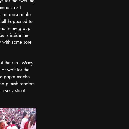
s for the swelling 
mount as I 
ound reasonable 
hell happened to 
one in my group 
bulls inside the 
 with some sore 
ust the run.  Many 
or wait for the 
ive paper mache 
who punish random 
 every street 