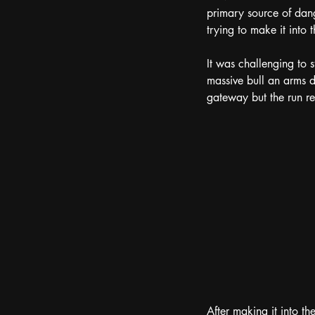
primary source of dang
trying to make it into 
It was challenging to s
massive bull an arms d
gateway but the run re
After making it into t