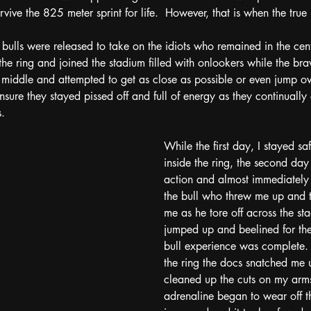
vive the 825 meter sprint for life.  However, that is when the tr
 bulls were released to take on the idiots who remained in the cent
he ring and joined the stadium filled with onlookers while the brav
e middle and attempted to get as close as possible or even jump ove
ensure they stayed pissed off and full of energy as they continuall
.  
While the first day, I stayed saf
inside the ring, the second day
action and almost immediately
the bull who threw me up and 
me as he tore off across the sta
jumped up and beelined for th
bull experience was complete. 
the ring the docs snatched me
cleaned up the cuts on my arms
adrenaline began to wear off th