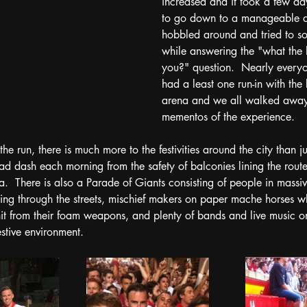
increased and it took a few day
to go down to a manageable a
hobbled around and tried to s
while answering the "what the 
you?" question.  Nearly every
had a least one run-in with the 
arena and we all walked away
mementos of the experience. 
 the run, there is much more to the festivities around the city than j
d dash each morning from the safety of balconies lining the route 
na.  There is also a Parade of Giants consisting of people in mass
ling through the streets, mischief makers on paper mache horses 
hit from their foam weapons, and plenty of bands and live music on
stive environment.  