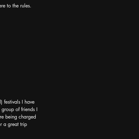
e to the rules.  
 festivals I have 
group of friends I 
ore being charged 
r a great trip 