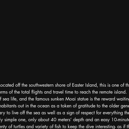
ated off the southwestern shore of Easter Island, this is one of th
terms of the total flights and travel time to reach the remote island.
of sea life, and the famous sunken Moai statue is the reward wait
abitants out in the ocean as a token of gratitude to the older gene
ry to live off the sea as well as a sign of respect for everything th
ly simple one, only about 40 meters’ depth and an easy 10-minute
nty of turtles and variety of fish to keep the dive interesting- as if 