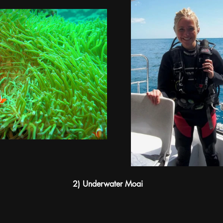
2) Underwater Moai