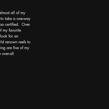
almost all of my 
 to take a one-way 
ba certified.  Over 
 my favorite 
 look for an 
rld renown reefs to 
ing are five of my 
 over-all 