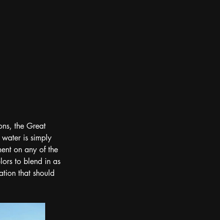
ons, the Great 
 water is simply 
ment on any of the 
lors to blend in as 
ation that should 