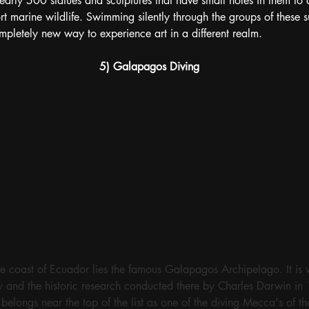
 nearly 500 statues and sculptures that have small holes in them to
t marine wildlife. Swimming silently through the groups of these su
ompletely new way to experience art in a different realm.
5) Galapagos Diving
e coast of Ecuador lies the famous Galapagos Archipelago. It is 
ty and the historic research conducted there by Charles Darwin in
elongs near the top of the list as one of the diving Mecca's of t