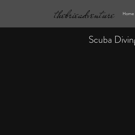
thebrieadventure
Home
Scuba Divin