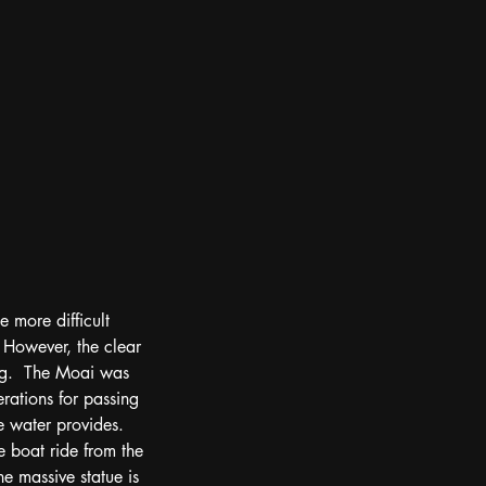
e more difficult 
  However, the clear 
ing.  The Moai was 
rations for passing 
e water provides.  
 boat ride from the 
the massive statue is 