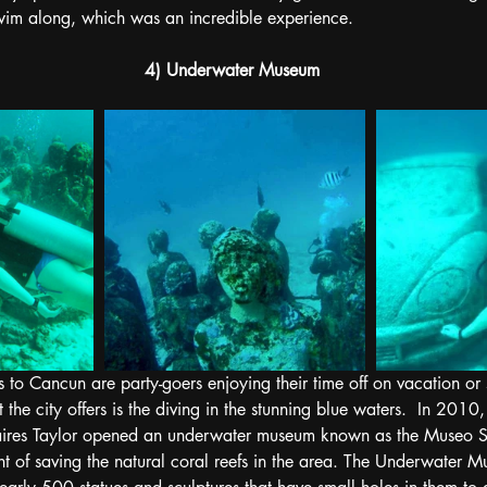
wim along, which was an incredible experience. 
4) Underwater Museum
s to Cancun are party-goers enjoying their time off on vacation or
at the city offers is the diving in the stunning blue waters.  In 20
ires Taylor opened an underwater museum known as the Museo S
t of saving the natural coral reefs in the area. The Underwater M