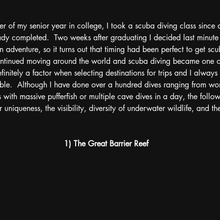
er of my senior year in college, I took a scuba diving class since 
ady completed.  Two weeks after graduating I decided last minute
 an adventure, so it turns out that timing had been perfect to get scu
continued moving around the world and scuba diving became one of
definitely a factor when selecting destinations for trips and I always
ssible.  Although I have done over a hundred dives ranging from wo
 with massive pufferfish or multiple cave dives in a day, the follow
 uniqueness, the visibility, diversity of underwater wildlife, and the
1) The Great Barrier Reef