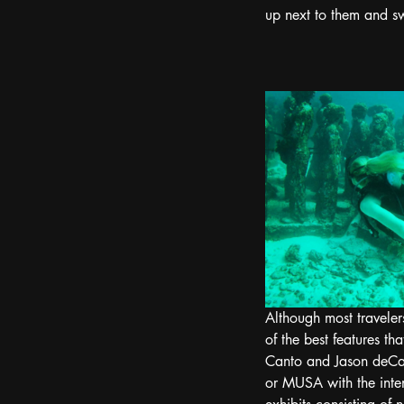
up next to them and s
Although most traveler
of the best features th
Canto and Jason deCa
or MUSA with the inten