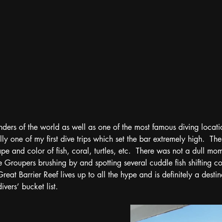
ders of the world as well as one of the most famous diving locati
ly one of my first dive trips which set the bar extremely high.  The
pe and color of fish, coral, turtles, etc.  There was not a dull mo
e Groupers brushing by and spotting several cuddle fish shifting co
eat Barrier Reef lives up to all the hype and is definitely a destin
vers’ bucket list.