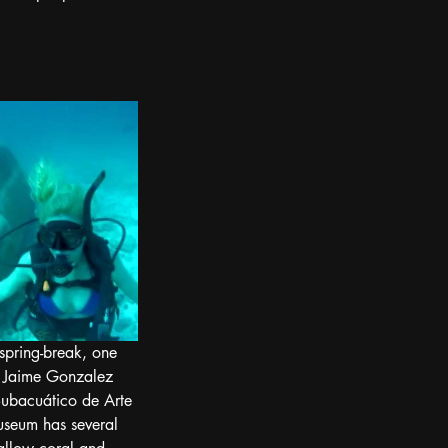
 spring-break, one 
10, Jaime Gonzalez 
ubacuático de Arte 
useum has several 