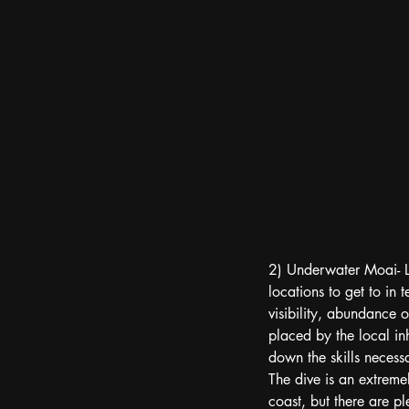
2) Underwater Moai- Loc
locations to get to in 
visibility, abundance 
placed by the local inh
down the skills necessa
The dive is an extreme
coast, but there are ple