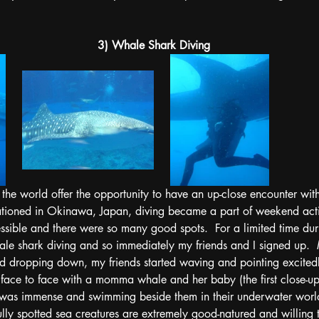
3) Whale Shark Diving
the world offer the opportunity to have an up-close encounter with
ationed in Okinawa, Japan, diving became a part of weekend activ
ssible and there were so many good spots.  For a limited time dur
le shark diving and so immediately my friends and I signed up.  
nd dropping down, my friends started waving and pointing excited
 face to face with a momma whale and her baby (the first close-up
was immense and swimming beside them in their underwater worl
fully spotted sea creatures are extremely good-natured and willing