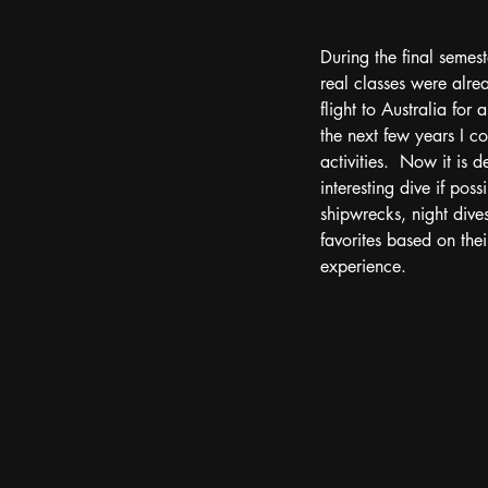
During the final semest
real classes were alre
flight to Australia for
the next few years I 
activities.  Now it is 
interesting dive if po
shipwrecks, night dives
favorites based on their
experience.