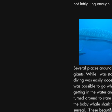
not intriguing enough.
Several places around 
giants. While I was st
diving was easily acce
was possible to go wha
getting in the water a
turned around to stare
the baby whale shark 
surreal.  These beauti