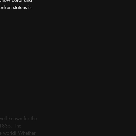
 allow coral and 
nken statues is 
well known for the 
 1835. The 
he world! Whether 