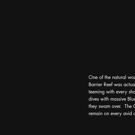
One of the natural won
Barrier Reef was actual
teeming with every sha
dives with massive Blu
they swam over.  The Gr
remain on every avid di