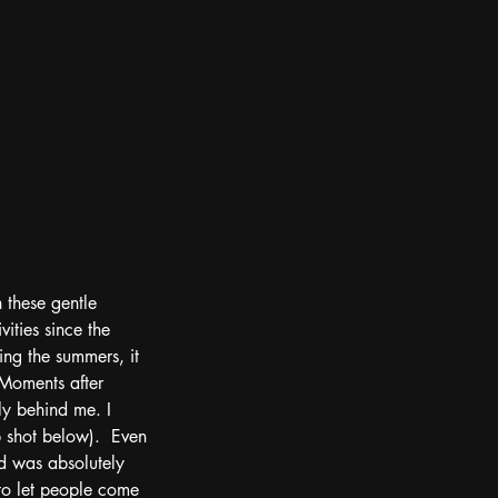
 these gentle 
ities since the 
ing the summers, it 
Moments after 
ly behind me. I 
 shot below).  Even 
d was absolutely 
 to let people come 