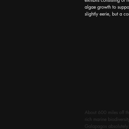
exhibits consisting of
algae growth to suppor
slightly eerie, but a c
About 600 miles off th
rich marine biodiversi
Galapagos absolutely b