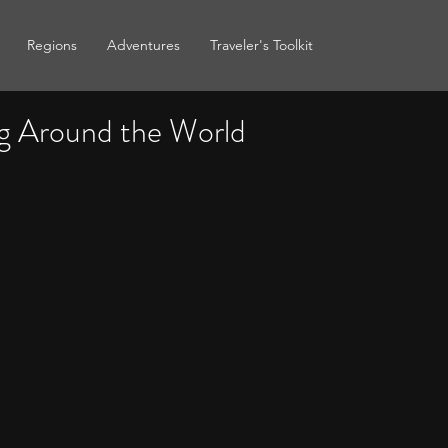
Regions
Adventures
Traveler's Toolkit
g Around the World