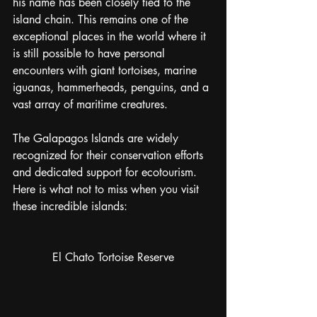
his name has been closely tied to the 
island chain. This remains one of the 
exceptional places in the world where it 
is still possible to have personal 
encounters with giant tortoises, marine 
iguanas, hammerheads, penguins, and a 
vast array of maritime creatures. 
The Galapagos Islands are widely 
recognized for their conservation efforts 
and dedicated support for ecotourism. 
Here is what not to miss when you visit 
these incredible islands:
El Chato Tortoise Reserve