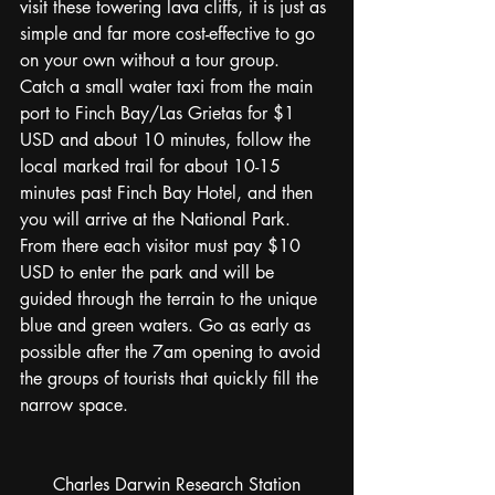
visit these towering lava cliffs, it is just as 
simple and far more cost-effective to go 
on your own without a tour group. 
Catch a small water taxi from the main 
port to Finch Bay/Las Grietas for $1 
USD and about 10 minutes, follow the 
local marked trail for about 10-15 
minutes past Finch Bay Hotel, and then 
you will arrive at the National Park. 
From there each visitor must pay $10 
USD to enter the park and will be 
guided through the terrain to the unique 
blue and green waters. Go as early as 
possible after the 7am opening to avoid 
the groups of tourists that quickly fill the 
narrow space. 
Charles Darwin Research Station