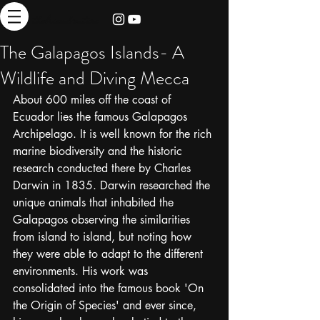
thebrieadventure
The Galapagos Islands- A
Wildlife and Diving Mecca
About 600 miles off the coast of 
Ecuador lies the famous Galapagos 
Archipelago. It is well known for the rich 
marine biodiversity and the historic 
research conducted there by Charles 
Darwin in 1835. Darwin researched the 
unique animals that inhabited the 
Galapagos observing the similarities 
from island to island, but noting how 
they were able to adapt to the different 
environments. His work was 
consolidated into the famous book 'On 
the Origin of Species' and ever since, 