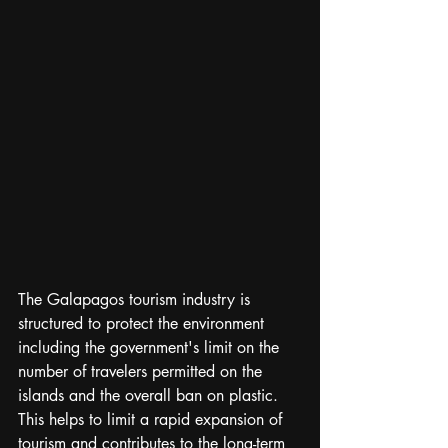
The Galapagos tourism industry is 
structured to protect the environment 
including the government's limit on the 
number of travelers permitted on the 
islands and the overall ban on plastic. 
This helps to limit a rapid expansion of 
tourism and contributes to the long-term 