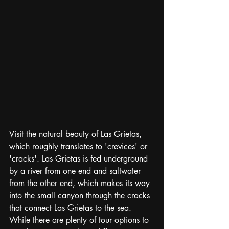
Visit the natural beauty of Las Grietas, 
which roughly translates to 'crevices' or 
'cracks'. Las Grietas is fed underground 
by a river from one end and saltwater 
from the other end, which makes its way 
into the small canyon through the cracks 
that connect Las Grietas to the sea. 
While there are plenty of tour options to 