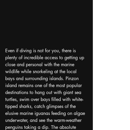
Even if diving is not for you, there is 
plenty of incredible access to getting up 
close and personal with the marine 
wildlife while snorkeling at the local 
bays and surrounding islands. Pinzon 
island remains one of the most popular 
destinations to hang out with giant sea 
turtles, swim over bays filled with white-
tipped sharks, catch glimpses of the 
elusive marine iguanas feeding on algae 
underwater, and see the warm-weather 
penguins taking a dip. The absolute 