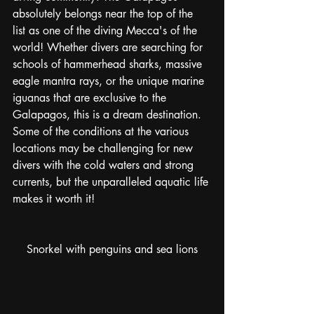
absolutely belongs near the top of the 
list as one of the diving Mecca's of the 
world! Whether divers are searching for 
schools of hammerhead sharks, massive 
eagle mantra rays, or the unique marine 
iguanas that are exclusive to the 
Galapagos, this is a dream destination. 
Some of the conditions at the various 
locations may be challenging for new 
divers with the cold waters and strong 
currents, but the unparalleled aquatic life 
makes it worth it! 
Snorkel with penguins and sea lions