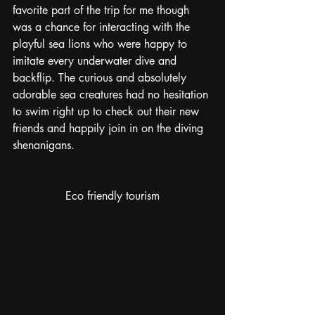
favorite part of the trip for me though 
was a chance for interacting with the 
playful sea lions who were happy to 
imitate every underwater dive and 
backflip. The curious and absolutely 
adorable sea creatures had no hesitation 
to swim right up to check out their new 
friends and happily join in on the diving 
shenanigans.
Eco friendly tourism