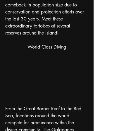
comeback in population size due to 
conservation and protection efforts over 
the last 30 years. Meet these 
extraordinary tortoises at several 
reserves around the island!
World Class Diving
From the Great Barrier Reef to the Red 
Sea, locations around the world 
compete for prominence within the 
diving community. The Galapagos 