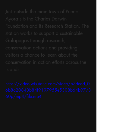
Just outside the main town of Puerto 
Ayora sits the Charles Darwin 
Foundation and its Research Station. The 
station works to support a sustainable 
Galapagos through research, 
conservation actions and providing 
visitors a chance to learn about the 
conservation in action efforts across the 
islands. 
https://video.wixstatic.com/video/b7dedd_0
6b8a20843b84f9197955e5308b64b97/3
60p/mp4/file.mp4