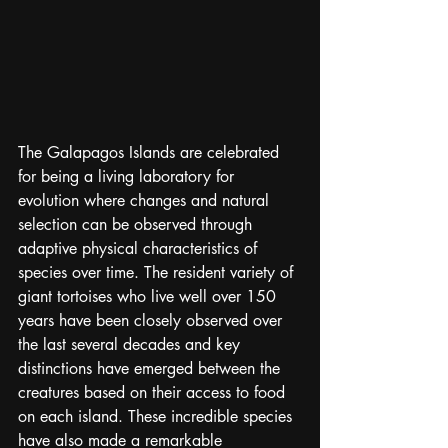
The Galapagos Islands are celebrated 
for being a living laboratory for 
evolution where changes and natural 
selection can be observed through 
adaptive physical characteristics of 
species over time. The resident variety of 
giant tortoises who live well over 150 
years have been closely observed over 
the last several decades and key 
distinctions have emerged between the 
creatures based on their access to food 
on each island. These incredible species 
have also made a remarkable 