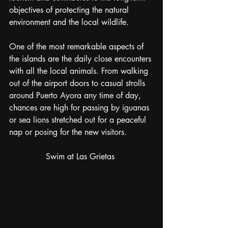
objectives of protecting the natural 
environment and the local wildlife. 
One of the most remarkable aspects of 
the islands are the daily close encounters 
with all the local animals. From walking 
out of the airport doors to casual strolls 
around Puerto Ayora any time of day, 
chances are high for passing by iguanas 
or sea lions stretched out for a peaceful 
nap or posing for the new visitors. 
Swim at Las Grietas 