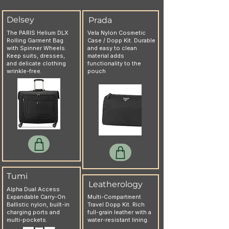
Delsey
Prada
The PARIS Helium DLX
Vela Nylon Cosmetic
Rolling Garment Bag
Case / Dopp Kit. Durable
with Spinner Wheels.
and easy to clean
Keep suits, dresses,
material adds
and delicate clothing
functionality to the
wrinkle-free.
pouch
Tumi
Leatherology
Alpha Dual Access
Expandable Carry-On.
Multi-Compartment
Ballistic nylon, built-in
Travel Dopp Kit. Rich
charging ports and
full-grain leather with a
multi-pockets.
water-resistant lining.