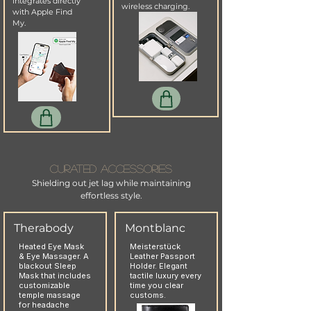
integrates directly
wireless charging.
with Apple Find
My.
Curated Accessories
Shielding out jet lag while maintaining
effortless style.
Therabody
Montblanc
Heated Eye Mask
Meisterstück
& Eye Massager. A
Leather Passport
blackout Sleep
Holder. Elegant
Mask that includes
tactile luxury every
customizable
time you clear
temple massage
customs.
for headache