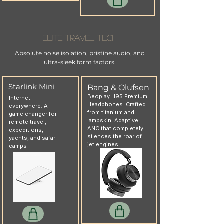
Elite Travel Tech
Absolute noise isolation, pristine audio, and
ultra-sleek form factors.
Starlink Mini
Bang & Olufsen
Beoplay H95 Premium
Internet
Headphones. Crafted
everywhere. A
from titanium and
game changer for
lambskin. Adaptive
remote travel,
ANC that completely
expeditions,
silences the roar of
yachts, and safari
jet engines.
camps