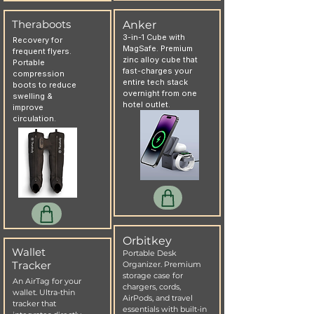
Theraboots
Anker
3-in-1 Cube with
Recovery for
MagSafe. Premium
frequent flyers.
zinc alloy cube that
Portable
fast-charges your
compression
entire tech stack
boots to reduce
overnight from one
swelling &
hotel outlet.
improve
circulation.
Orbitkey
Wallet
Portable Desk
Tracker
Organizer. Premium
storage case for
An AirTag for your
chargers, cords,
wallet. Ultra-thin
AirPods, and travel
tracker that
essentials with built-in