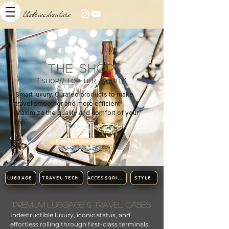
thebrieadventure
THE SHOP
[ SHOP// TOP TIER TRAVEL ]​
Smart luxury. Curated products to make
travel smoother and more efficient.
Maximize the quality and comfort of your
trip.
Return to the Shop >
LUGGAGE
TRAVEL TECH
ACCESSORIES
STYLE
Premium Luggage & Travel Cases​
Indestructible luxury, iconic status, and
effortless rolling through first-class terminals.