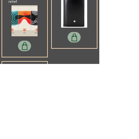
relief.
Slip
Pure mulberry silk
sleep mask that
protects skin and
blocks harsh
cabin lights
without shifting
mid-flight.