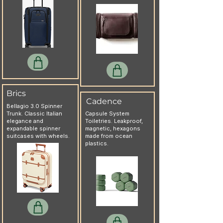
Brics
Cadence
Bellagio 3.0 Spinner
Trunk. Classic Italian
Capsule System
elegance and
Toiletries. Leakproof,
expandable spinner
magnetic, hexagons
suitcases with wheels.
made from ocean
plastics.