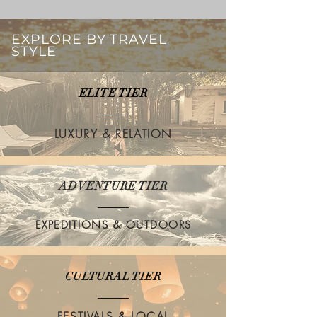
EXPLORE BY TRAVEL
STYLE
ELITE TIER
LUXURY & RELATION
ADVENTURE TIER
EXPEDITIONS & OUTDOORS
CULTURAL TIER
FESTIVALS & LOCAL