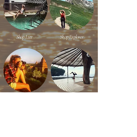
Shop Lux
Shop Explorer
Shop Content Creator
Shop Efficient Travel
RECENT ON INSTAGRAM