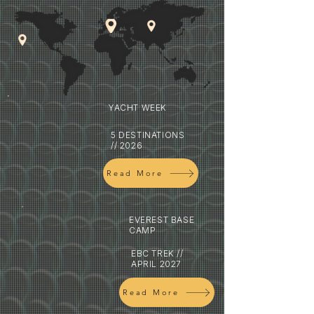
YACHT WEEK
5 DESTINATIONS
// 2026
Read More
EVEREST BASE
CAMP
EBC TREK //
APRIL 2027
Read More