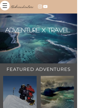
thebrieadventure
Adventure x Travel
FEATURED ADVENTURES