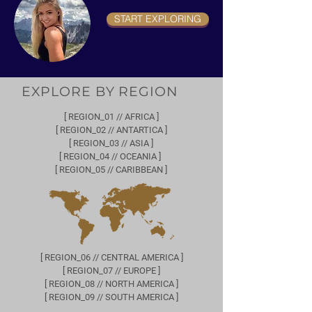
START EXPLORING
EXPLORE BY REGION
[ REGION_01 // AFRICA ]
[ REGION_02 // ANTARTICA ]
[ REGION_03 // ASIA ]
[ REGION_04 // OCEANIA ]
[ REGION_05 // CARIBBEAN ]
[ REGION_06 // CENTRAL AMERICA ]
[ REGION_07 // EUROPE ]
[ REGION_08 // NORTH AMERICA ]
[ REGION_09 // SOUTH AMERICA ]