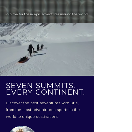
Join me for these epic adventures around the world!
SEVEN SUMMITS.
EVERY CONTINENT.
Discover the best adventures with Brie,
from the most adventurous sports in the
world to unique destinations.