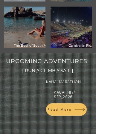
Climbing Vinson Massif,
Mauritius -Your Next
Antarctica
Island Getaway
The Best of South Africa:
Carnival in Rio:
Cape Town, Safari & the
Experiencing the world's
Garden Route
biggest street festival
UPCOMING ADVENTURES
[ RUN // CLIMB // SAIL ]
KAUAI MARATHON
KAUAI_HI //
SEP_2026
Read More