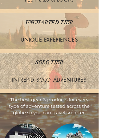
UNCHARTED TIER
UNIQUE EXPERIENCES
SOLO TIER
INTREPID SOLO ADVENTURES
The best gear & products for every
type of adventure tested across the
globe so you can travel smarter.