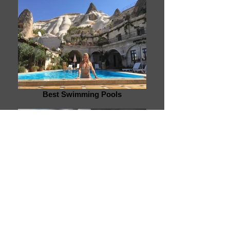
Best Swimming Pools
White Water Rafting