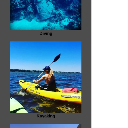
Diving
Kayaking