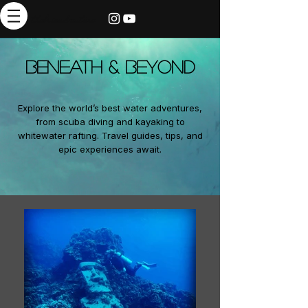
thebrieadventure
BENEATH & BEYOND
Explore the world’s best water adventures,
from scuba diving and kayaking to
whitewater rafting. Travel guides, tips, and
epic experiences await.