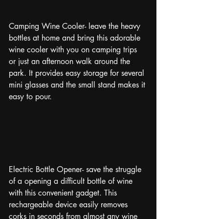
Camping Wine Cooler- leave the heavy 
bottles at home and bring this adorable 
wine cooler with you on camping trips 
or just an afternoon walk around the 
park. It provides easy storage for several 
mini glasses and the small stand makes it 
easy to pour. 
Electric Bottle Opener- save the struggle 
of a opening a difficult bottle of wine 
with this convenient gadget. This 
rechargeable device easily removes 
corks in seconds from almost any wine 