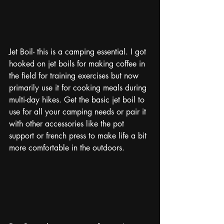
Jet Boil- this is a camping essential. I got 
hooked on jet boils for making coffee in 
the field for training exercises but now 
primarily use it for cooking meals during 
multi-day hikes. Get the basic jet boil to 
use for all your camping needs or pair it 
with other accessories like the pot 
support or french press to make life a bit 
more comfortable in the outdoors. 