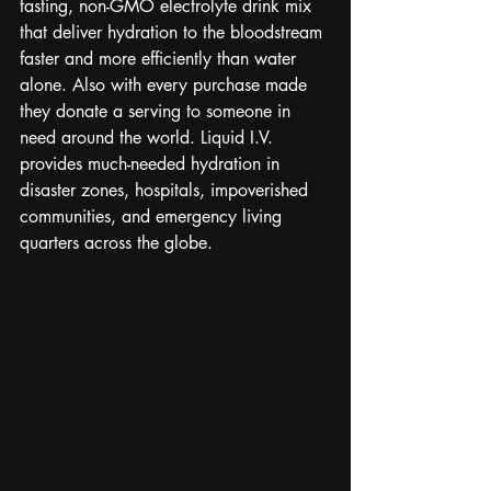
tasting, non-GMO electrolyte drink mix 
that deliver hydration to the bloodstream 
faster and more efficiently than water 
alone. Also with every purchase made 
they donate a serving to someone in 
need around the world. Liquid I.V. 
provides much-needed hydration in 
disaster zones, hospitals, impoverished 
communities, and emergency living 
quarters across the globe. 