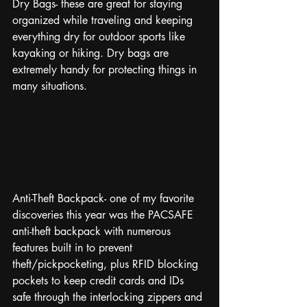
Dry Bags- these are great for staying 
organized while traveling and keeping 
everything dry for outdoor sports like 
kayaking or hiking. Dry bags are 
extremely handy for protecting things in 
many situations. 
Anti-Theft Backpack- one of my favorite 
discoveries this year was the PACSAFE 
anti-theft backpack with numerous 
features built in to prevent 
theft/pickpocketing, plus RFID blocking 
pockets to keep credit cards and IDs 
safe through the interlocking zippers and 