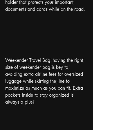
holder that protects your important 
documents and cards while on the road. 
Weekender Travel Bag- having the right 
size of weekender bag is key to 
avoiding extra airline fees for oversized 
luggage while skirting the line to 
maximize as much as you can fit. Extra 
pockets inside to stay organized is 
always a plus!