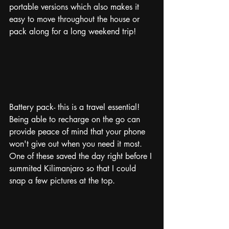
portable versions which also makes it 
easy to move throughout the house or 
pack along for a long weekend trip!
Battery pack- this is a travel essential! 
Being able to recharge on the go can 
provide peace of mind that your phone 
won't give out when you need it most. 
One of these saved the day right before I 
summited Kilimanjaro so that I could 
snap a few pictures at the top.