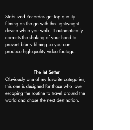
Stabilized Recorder- get top quality 
filming on the go with this lightweight 
device while you walk. It automatically 
corrects the shaking of your hand to 
prevent blurry filming so you can 
produce high-quality video footage. 
The Jet Setter
Obviously one of my favorite categories, 
this one is designed for those who love 
escaping the routine to travel around the 
world and chase the next destination.  