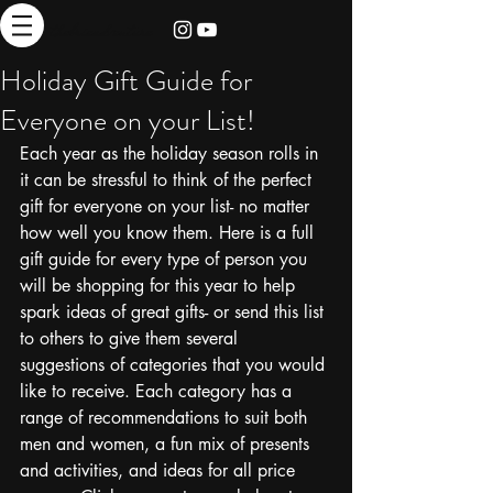
thebrieadventure
Holiday Gift Guide for
Everyone on your List!
Each year as the holiday season rolls in 
it can be stressful to think of the perfect 
gift for everyone on your list- no matter 
how well you know them. Here is a full 
gift guide for every type of person you 
will be shopping for this year to help 
spark ideas of great gifts- or send this list 
to others to give them several 
suggestions of categories that you would 
like to receive. Each category has a 
range of recommendations to suit both 
men and women, a fun mix of presents 
and activities, and ideas for all price 