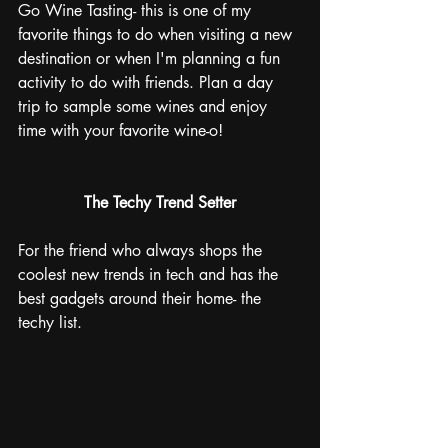
Go Wine Tasting- this is one of my 
favorite things to do when visiting a new 
destination or when I'm planning a fun 
activity to do with friends. Plan a day 
trip to sample some wines and enjoy 
time with your favorite wine-o!
The Techy Trend Setter
For the friend who always shops the 
coolest new trends in tech and has the 
best gadgets around their home- the 
techy list. 