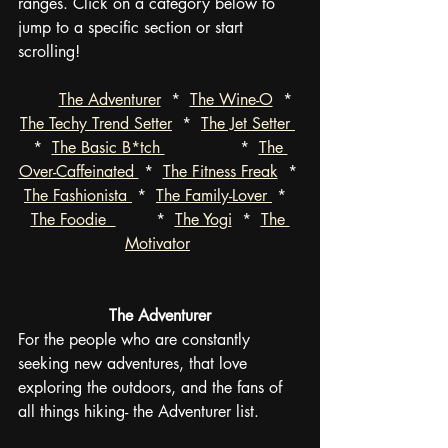
ranges. Click on a category below to 
jump to a specific section or start 
scrolling!
The Adventurer
  *  
The Wine-O
  *  
The Techy Trend Setter
  *  
The Jet Setter 
*  
The Basic B*tch 
               *  
The 
Over-Caffeinated 
 *  
The Fitness Freak
  * 
The Fashionista 
 *  
The Family-Lover 
 *  
The Foodie  
        *  
The Yogi
  *  
The 
Motivator
The Adventurer
For the people who are constantly 
seeking new adventures, that love 
exploring the outdoors, and the fans of 
all things hiking- the Adventurer list.  