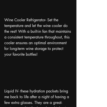
Wine Cooler Refrigerator- Set the 
temperature and let the wine cooler do 
the rest! With a built-in fan that maintains 
a consistent temperature throughout, this 
cooler ensures an optimal environment 
for long-term wine storage to protect 
your favorite bottles!
Liquid IV- these hydration packets bring 
me back to life after a night of having a 
few extra glasses. They are a great-