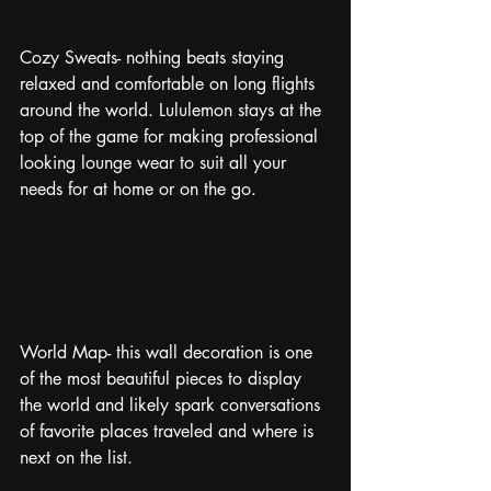
Cozy Sweats- nothing beats staying 
relaxed and comfortable on long flights 
around the world. Lululemon stays at the 
top of the game for making professional 
looking lounge wear to suit all your 
needs for at home or on the go. 
World Map- this wall decoration is one 
of the most beautiful pieces to display 
the world and likely spark conversations 
of favorite places traveled and where is 
next on the list.