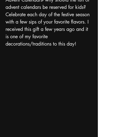
advent calendars be reserved for kids? 
Celebrate each day of the festive season 
with a few sips of your favorite flavors. I 
received this gift a few years ago and it 
is one of my favorite 
decorations/traditions to this day!