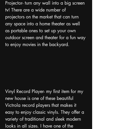
Projector- turn any wall into a big screen 
tv! There are a wide number of 
projectors on the market that can turn 
any space into a home theater as well 
as portable ones to set up your own 
outdoor screen and theater for a fun way 
to enjoy movies in the backyard.
Vinyl Record Player- my first item for my 
new house is one of these beautiful 
Victrola record players that makes it 
easy to enjoy classic vinyls. They offer a 
variety of traditional and sleek modern 
looks in all sizes. I have one of the 