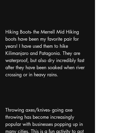
Hiking Boots- the Merrell Mid Hiking 
boots have been my favorite pair for 
years! I have used them to hike 
Kilimanjaro and Patagonia. They are 
waterproof, but also dry incredibly fast 
after they have been soaked when river 
crossing or in heavy rains. 
Throwing axes/knives- going axe 
throwing has become increasingly 
popular with businesses popping up in 
many cities. This is a fun activity to got 