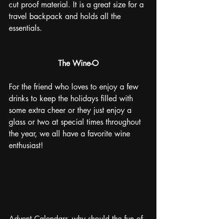
cut proof material. It is a great size for a 
travel backpack and holds all the 
essentials.
The Wine-O
For the friend who loves to enjoy a few 
drinks to keep the holidays filled with 
some extra cheer or they just enjoy a 
glass or two at special times throughout 
the year, we all have a favorite wine 
enthusiast!
Advent Calendars- why should the fun of 