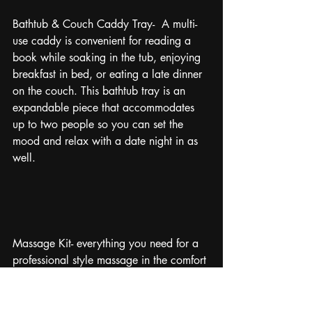
Bathtub & Couch Caddy Tray-  A multi-
use caddy is convenient for reading a 
book while soaking in the tub, enjoying 
breakfast in bed, or eating a late dinner 
on the couch. This bathtub tray is an 
expandable piece that accommodates 
up to two people so you can set the 
mood and relax with a date night in as 
well.
Massage Kit- everything you need for a 
professional style massage in the comfort 
of your own home with all the essential 
oils and hot stones. Bonus points for IOU 
massage coupons to go with the set. If 