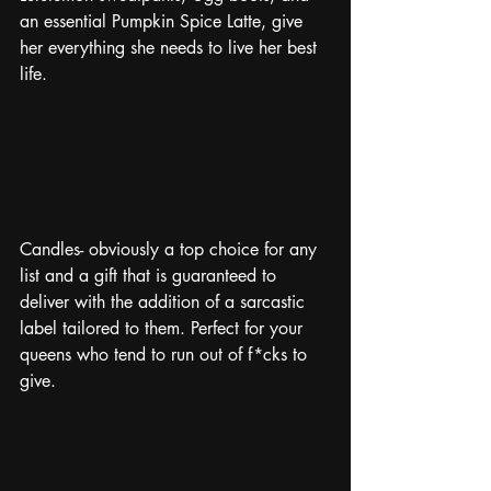
an essential Pumpkin Spice Latte, give 
her everything she needs to live her best 
life. 
Candles- obviously a top choice for any 
list and a gift that is guaranteed to 
deliver with the addition of a sarcastic 
label tailored to them. Perfect for your 
queens who tend to run out of f*cks to 
give. 