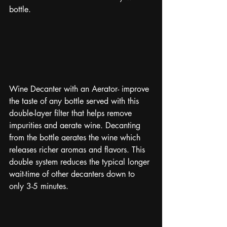
bottle. 
Wine Decanter with an Aerator- improve 
the taste of any bottle served with this 
double-layer filter that helps remove 
impurities and aerate wine. Decanting 
from the bottle aerates the wine which 
releases richer aromas and flavors. This 
double system reduces the typical longer 
wait-time of other decanters down to 
only 3-5 minutes. 