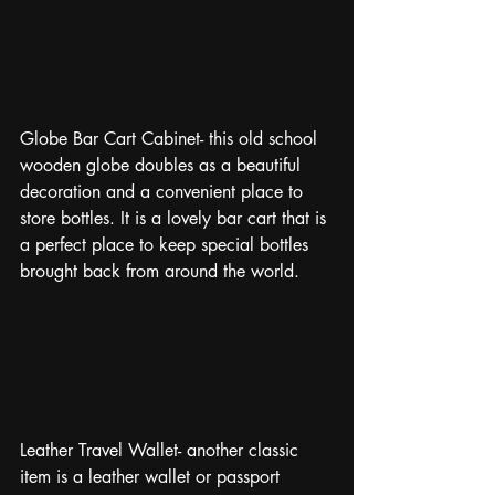
Globe Bar Cart Cabinet- this old school 
wooden globe doubles as a beautiful 
decoration and a convenient place to 
store bottles. It is a lovely bar cart that is 
a perfect place to keep special bottles 
brought back from around the world.
Leather Travel Wallet- another classic 
item is a leather wallet or passport 