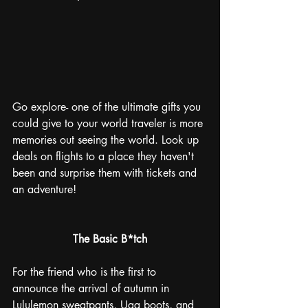
Go explore- one of the ultimate gifts you 
could give to your world traveler is more 
memories out seeing the world. Look up 
deals on flights to a place they haven't 
been and surprise them with tickets and 
an adventure!
The Basic B*tch
For the friend who is the first to 
announce the arrival of autumn in 
Lululemon sweatpants, Ugg boots, and 