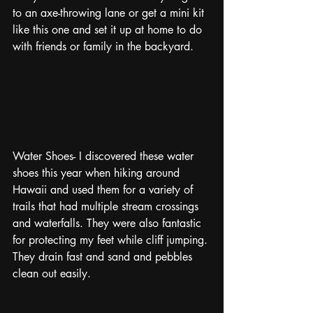
to an axe-throwing lane or get a mini kit 
like this one and set it up at home to do 
with friends or family in the backyard.
Water Shoes- I discovered these water 
shoes this year when hiking around 
Hawaii and used them for a variety of 
trails that had multiple stream crossings 
and waterfalls. They were also fantastic 
for protecting my feet while cliff jumping. 
They drain fast and sand and pebbles 
clean out easily.