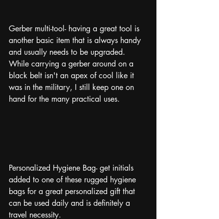
Gerber multi-tool- having a great tool is 
another basic item that is always handy 
and usually needs to be upgraded. 
While carrying a gerber around on a 
black belt isn't an apex of cool like it 
was in the military, I still keep one on 
hand for the many practical uses. 
Personalized Hygiene Bag- get initials 
added to one of these rugged hygiene 
bags for a great personalized gift that 
can be used daily and is definitely a 
travel necessity. 