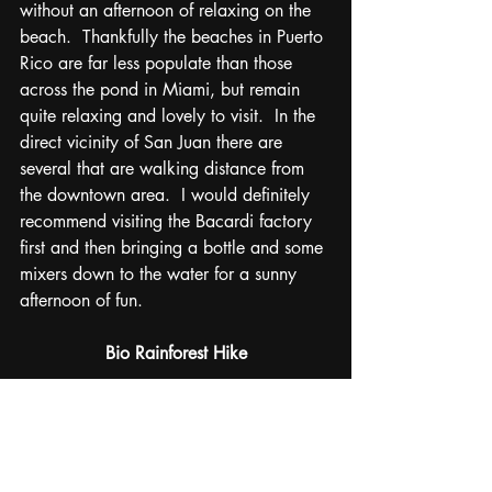
without an afternoon of relaxing on the 
beach.  Thankfully the beaches in Puerto 
Rico are far less populate than those 
across the pond in Miami, but remain 
quite relaxing and lovely to visit.  In the 
direct vicinity of San Juan there are 
several that are walking distance from 
the downtown area.  I would definitely 
recommend visiting the Bacardi factory 
first and then bringing a bottle and some 
mixers down to the water for a sunny 
afternoon of fun.
Bio Rainforest Hike