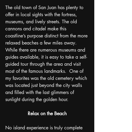
The old town of San Juan has plenty to 
offer in local sights with the fortress, 
museums, and lively streets. The old 
cannons and citadel make this 
coastline’s purpose distinct from the more 
relaxed beaches a few miles away. 
While there are numerous museums and 
guides available, it is easy to take a self-
guided tour through the area and visit 
most of the famous landmarks.  One of 
my favorites was the old cemetery which 
was located just beyond the city walls 
and filled with the last glimmers of 
sunlight during the golden hour.
Relax on the Beach
No island experience is truly complete 