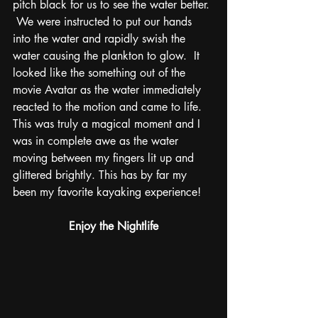
pitch black for us to see the water better. 
 We were instructed to put our hands 
into the water and rapidly swish the 
water causing the plankton to glow.  It 
looked like the something out of the 
movie Avatar as the water immediately 
reacted to the motion and came to life.  
This was truly a magical moment and I 
was in complete awe as the water 
moving between my fingers lit up and 
glittered brightly. This has by far my 
been my favorite kayaking experience!
Enjoy the Nightlife