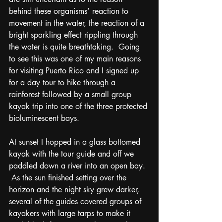
behind these organisms’ reaction to 
movement in the water, the reaction of a 
bright sparkling effect rippling through 
the water is quite breathtaking.  Going 
to see this was one of my main reasons 
for visiting Puerto Rico and I signed up 
for a day tour to hike through a 
rainforest followed by a small group 
kayak trip into one of the three protected 
bioluminescent bays.  
At sunset I hopped in a glass bottomed 
kayak with the tour guide and off we 
paddled down a river into an open bay. 
 As the sun finished setting over the 
horizon and the night sky grew darker, 
several of the guides covered groups of 
kayakers with large tarps to make it 