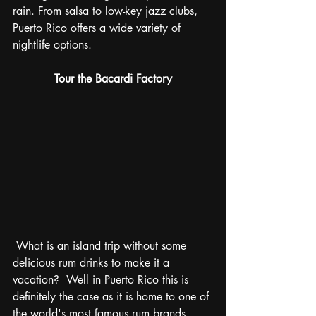
rain. From salsa to low-key jazz clubs, 
Puerto Rico offers a wide variety of 
nightlife options.
Tour the Bacardi Factory
 What is an island trip without some 
delicious rum drinks to make it a 
vacation?  Well in Puerto Rico this is 
definitely the case as it is home to one of 
the world's most famous rum brands, 