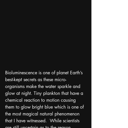
Bioluminescence is one of planet Earth’s 
best-kept secrets as these micro-
organisms make the water sparkle and 
glow at night. Tiny plankton that have a 
chemical reaction to motion causing 
them to glow bright blue which is one of 
the most magical natural phenomenon 
that I have witnessed.  While scientists 
are still uncertain as to the reason 