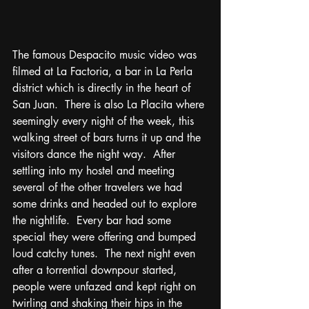
The famous Despacito music video was 
filmed at La Factoria, a bar in La Perla 
district which is directly in the heart of 
San Juan.  There is also La Placita where 
seemingly every night of the week, this 
walking street of bars turns it up and the 
visitors dance the night way.  After 
settling into my hostel and meeting 
several of the other travelers we had 
some drinks and headed out to explore 
the nightlife.  Every bar had some 
special they were offering and bumped 
loud catchy tunes.  The next night even 
after a torrential downpour started, 
people were unfazed and kept right on 
twirling and shaking their hips in the 