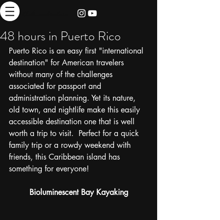
thebrieadventure
48 hours in Puerto Rico
Puerto Rico is an easy first "international 
destination" for American travelers 
without many of the challenges 
associated for passport and 
administration planning. Yet its nature, 
old town, and nightlife make this easily 
accessible destination one that is well 
worth a trip to visit.  Perfect for a quick 
family trip or a rowdy weekend with 
friends, this Caribbean island has 
something for everyone! 
Bioluminescent Bay Kayaking