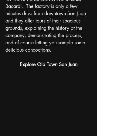
Bacardi.  The factory is only a few 
minutes drive from downtown San Juan 
and they offer tours of their spacious 
grounds, explaining the history of the 
company, demonstrating the process, 
and of course letting you sample some 
delicious concoctions. 
Explore Old Town San Juan