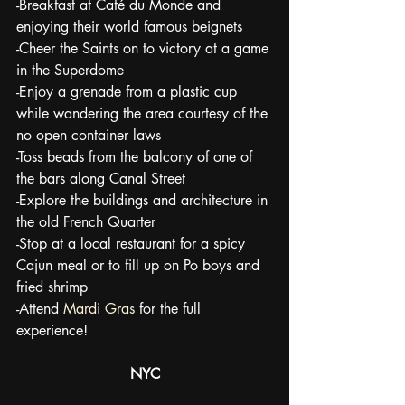
-Breakfast at Café du Monde and 
enjoying their world famous beignets
-Cheer the Saints on to victory at a game 
in the Superdome
-Enjoy a grenade from a plastic cup 
while wandering the area courtesy of the 
no open container laws
-Toss beads from the balcony of one of 
the bars along Canal Street
-Explore the buildings and architecture in 
the old French Quarter
-Stop at a local restaurant for a spicy 
Cajun meal or to fill up on Po boys and 
fried shrimp
-Attend 
Mardi Gras
 for the full 
experience!
NYC