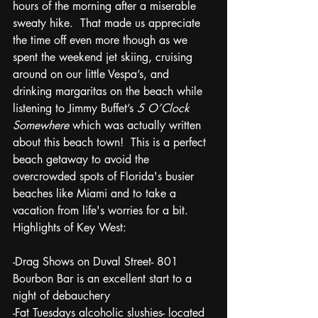
hours of the morning after a miserable 
sweaty hike.  That made us appreciate 
the time off even more though as we 
spent the weekend jet skiing, cruising 
around on our little Vespa’s, and 
drinking margaritas on the beach while 
listening to Jimmy Buffet’s 
5 O’Clock 
Somewhere
 which was actually written 
about this beach town!  This is a perfect 
beach getaway to avoid the 
overcrowded spots of Florida's busier 
beaches like Miami and to take a 
vacation from life's worries for a bit. 
Highlights of Key West:
-Drag Shows on Duval Street- 801 
Bourbon Bar is an excellent start to a 
night of debauchery
-Fat Tuesdays alcoholic slushies- located 