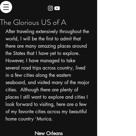
thebrieadventure
The Glorious US of A
After traveling extensively throughout the 
world, I will be the first to admit that 
there are many amazing places around 
the States that I have yet to explore.  
However, I have managed to take 
several road trips across country, lived 
in a few cities along the eastern 
seaboard, and visited many of the major 
cities.  Although there are plenty of 
places I still want to explore and cities I 
look forward to visiting, here are a few 
of my favorite cities across my beautiful 
home country ‘Murica. 
New Orleans