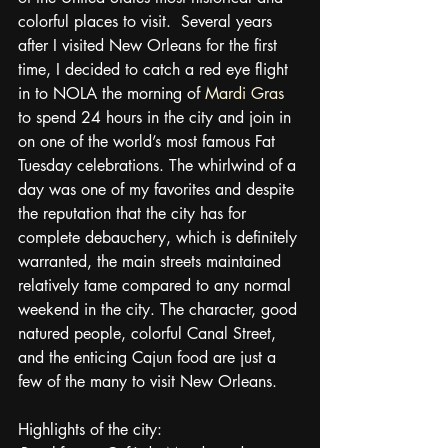
colorful places to visit.  Several years 
after I visited New Orleans for the first 
time, I decided to catch a red eye flight 
in to NOLA the morning of 
Mardi Gras
to spend 24 hours in the city and join in 
on one of the world’s most famous Fat 
Tuesday celebrations. The whirlwind of a 
day was one of my favorites and despite 
the reputation that the city has for 
complete debauchery, which is definitely 
warranted, the main streets maintained 
relatively tame compared to any normal 
weekend in the city. The character, good 
natured people, colorful Canal Street, 
and the enticing Cajun food are just a 
few of the many to visit New Orleans.
Highlights of the city: