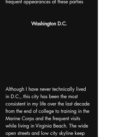
frequent appearances at these parties
Washington D.C.
Although I have never technically lived 
in D.C., this city has been the most 
consistent in my life over the last decade 
from the end of college to training in the 
Marine Corps and the frequent visits 
while living in Virginia Beach. The wide 
open streets and low city skyline keep 