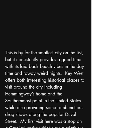
This is by far the smallest city on the list, 
but it consistently provides a good time 
with its laid back beach vibes in the day 
time and rowdy weird nights.  Key West 
offers both interesting historical places to 
visit around the city including 
Hemmingway’s home and the 
Southernmost point in the United States 
while also providing some rambunctious 
drag shows along the popular Duval 
Street.  My first visit here was a stop on 