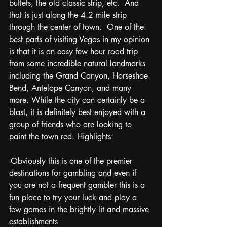
buffets, the old classic strip, etc.  And 
that is just along the 4.2 mile strip 
through the center of town.  One of the 
best parts of visiting Vegas in my opinion 
is that it is an easy few hour road trip 
from some incredible natural landmarks 
including the Grand Canyon, Horseshoe 
Bend, Antelope Canyon, and many 
more. While the city can certainly be a 
blast, it is definitely best enjoyed with a 
group of friends who are looking to 
paint the town red. Highlights:
-Obviously this is one of the premier 
destinations for gambling and even if 
you are not a frequent gambler this is a 
fun place to try your luck and play a 
few games in the brightly lit and massive 
establishments