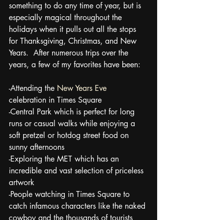
something to do any time of year, but is 
especially magical throughout the 
holidays when it pulls out all the stops 
for Thanksgiving, Christmas, and New 
Years.  After numerous trips over the 
years, a few of my favorites have been:
-Attending the 
New Years Eve 
celebration in Times Square
-Central Park which is perfect for long 
runs or casual walks while enjoying a 
soft pretzel or hotdog street food on 
sunny afternoons
-Exploring the MET which has an 
incredible and vast selection of priceless 
artwork
-People watching in Times Square to 
catch infamous characters like the naked 
cowboy and the thousands of tourists 