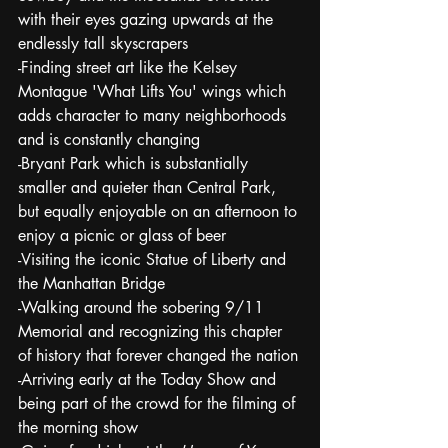
with their eyes gazing upwards at the 
endlessly tall skyscrapers
-Finding street art like the Kelsey 
Montague 'What Lifts You' wings which 
adds character to many neighborhoods 
and is constantly changing
-Bryant Park which is substantially 
smaller and quieter than Central Park, 
but equally enjoyable on an afternoon to 
enjoy a picnic or glass of beer
-Visiting the iconic Statue of Liberty and 
the Manhattan Bridge
-Walking around the sobering 9/11 
Memorial and recognizing this chapter 
of history that forever changed the nation
-Arriving early at the Today Show and 
being part of the crowd for the filming of 
the morning show