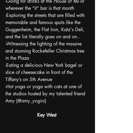
-Going for drinks at the 
House of Yes
 or 
wherever the “it” bar is that month
-Exploring the streets that are filled with 
memorable and famous spots like the 
Guggenheim, the Flat Iron, Katz's Deli, 
and the list literally goes on and on..
-Witnessing the lighting of the massive 
and stunning Rockefeller Christmas tree 
in the Plaza 
-Eating a delicious New York bagel or 
slice of cheesecake in front of the 
Tiffany’s on 5th Avenue
-Hot yoga or yoga with cats at one of 
the studios hosted by my talented friend 
Amy (@
amy_yogini
)
Key West 