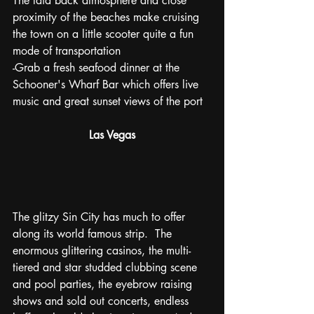
The laid back atmosphere and close 
proximity of the beaches make cruising 
the town on a little scooter quite a fun 
mode of transportation
-Grab a fresh seafood dinner at the 
Schooner's Wharf Bar which offers live 
music and great sunset views of the port
Las Vegas
The glitzy Sin City has much to offer 
along its world famous strip.  The 
enormous glittering casinos, the multi-
tiered and star studded clubbing scene 
and pool parties, the eyebrow raising 
shows and sold out concerts, endless 