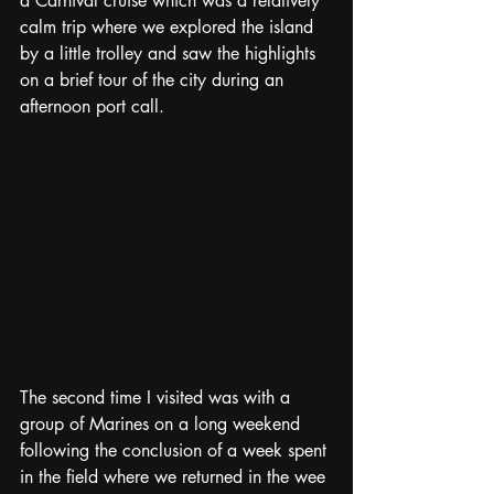
a Carnival cruise which was a relatively 
calm trip where we explored the island 
by a little trolley and saw the highlights 
on a brief tour of the city during an 
afternoon port call.  
The second time I visited was with a 
group of Marines on a long weekend 
following the conclusion of a week spent 
in the field where we returned in the wee 