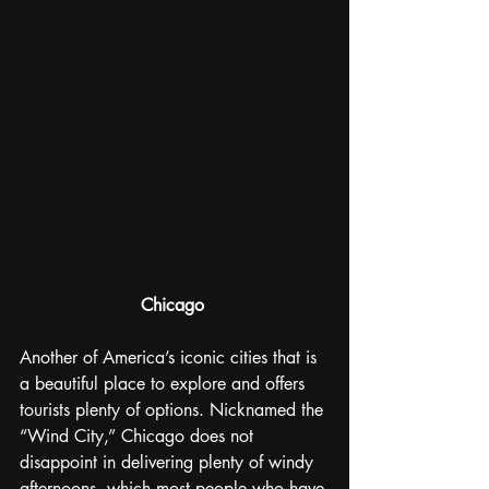
Chicago
Another of America’s iconic cities that is 
a beautiful place to explore and offers 
tourists plenty of options. Nicknamed the 
“Wind City,” Chicago does not 
disappoint in delivering plenty of windy 
afternoons, which most people who have 