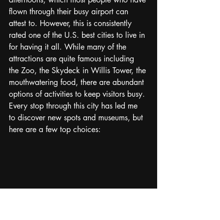
flown through their busy airport can 
attest to. However, this is consistently 
rated one of the U.S. best cities to live in 
for having it all. While many of the 
attractions are quite famous including 
the Zoo, the Skydeck in Willis Tower, the 
mouthwatering food, there are abundant 
options of activities to keep visitors busy. 
Every stop through this city has led me 
to discover new spots and museums, but 
here are a few top choices: