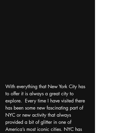
With everything that New York City has 
to offer it is always a great city to 
explore.  Every time I have visited there 
has been some new fascinating part of 
NYC or new activity that always 
provided a bit of glitter in one of 
America’s most iconic cities. NYC has 