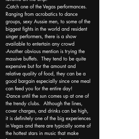
-Catch one of the Vegas performances. 
Ranging from acrobatics to dance 
groups, sexy Aussie men, to some of the 
biggest fights in the world and resident 
singer performers, there is a show 
available to entertain any crowd
-Another obvious mention is trying the 
massive buffets.  They tend to be quite 
expensive but for the amount and 
relative quality of food, they can be a 
good bargain especially since one meal 
can feed you for the entire day!
-Dance until the sun comes up at one of 
the trendy clubs.  Although the lines, 
cover charges, and drinks can be high, 
it is definitely one of the big experiences 
in Vegas and there are typically some of 
the hottest stars in music that make 