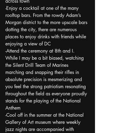
across town 
-Enjoy a cocktail at one of the many 
rooftop bars. From the rowdy Adam’s 
Morgan district to the more upscale bars 
dotting the city, there are numerous 
places to enjoy drinks with friends while 
enjoying a view of DC
-Attend the ceremony at 8th and I.  
While I may be a bit biased, watching 
the Silent Drill Team of Marines 
marching and snapping their rifles in 
absolute precision is mesmerizing and 
you feel the strong patriotism resonating 
throughout the field as everyone proudly 
stands for the playing of the National 
Anthem
-Cool off in the summer at the National 
Gallery of Art museum where weekly 
jazz nights are accompanied with 