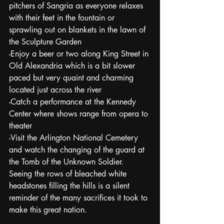
pitchers of Sangria as everyone relaxes 
with their feet in the fountain or 
sprawling out on blankets in the lawn of 
the Sculpture Garden
-Enjoy a beer or two along King Street in 
Old Alexandria which is a bit slower 
paced but very quaint and charming 
located just across the river
-Catch a performance at the Kennedy 
Center where shows range from opera to 
theater
-Visit the Arlington National Cemetery 
and watch the changing of the guard at 
the Tomb of the Unknown Soldier.  
Seeing the rows of bleached white 
headstones filling the hills is a silent 
reminder of the many sacrifices it took to 
make this great nation.