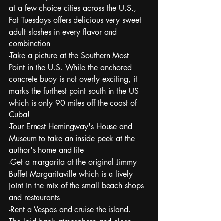
at a few choice cities across the U.S., 
Fat Tuesdays offers delicious very sweet 
adult slashes in every flavor and 
combination
-Take a picture at the Southern Most 
Point in the U.S. While the anchored 
concrete buoy is not overly exciting, it 
marks the furthest point south in the US 
which is only 90 miles off the coast of 
Cuba!
-Tour Ernest Hemingway's House and 
Museum to take an inside peek at the 
author's home and life
-Get a margarita at the original Jimmy 
Buffet Margaritaville which is a lively 
joint in the mix of the small beach shops 
and restaurants
-Rent a Vespas and cruise the island.  