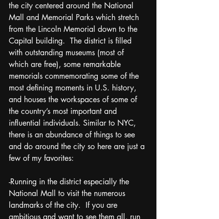
the city centered around the National 
Mall and Memorial Parks which stretch 
from the Lincoln Memorial down to the 
Capital building.  The district is filled 
with outstanding museums (most of 
which are free), some remarkable 
memorials commemorating some of the 
most defining moments in U.S. history, 
and houses the workspaces of some of 
the country’s most important and 
influential individuals. Similar to NYC, 
there is an abundance of things to see 
and do around the city so here are just a 
few of my favorites:
-Running in the district especially the 
National Mall to visit the numerous 
landmarks of the city.  If you are 
ambitious and want to see them all, run 