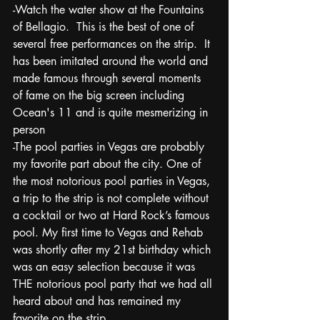
-Watch the water show at the Fountains 
of Bellagio.  This is the best of one of 
several free performances on the strip.  It 
has been imitated around the world and 
made famous through several moments 
of fame on the big screen including 
Ocean's 11 and is quite mesmerizing in 
person
-The pool parties in Vegas are probably 
my favorite part about the city. One of 
the most notorious pool parties in Vegas, 
a trip to the strip is not complete without 
a cocktail or two at Hard Rock’s famous 
pool. My first time to Vegas and Rehab 
was shortly after my 21st birthday which 
was an easy selection because it was 
THE notorious pool party that we had all 
heard about and has remained my 
favorite on the strip.