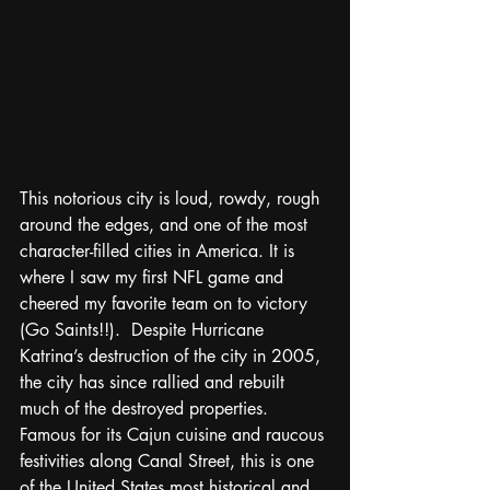
This notorious city is loud, rowdy, rough 
around the edges, and one of the most 
character-filled cities in America. It is 
where I saw my first NFL game and 
cheered my favorite team on to victory 
(Go Saints!!).  Despite Hurricane 
Katrina’s destruction of the city in 2005, 
the city has since rallied and rebuilt 
much of the destroyed properties. 
Famous for its Cajun cuisine and raucous 
festivities along Canal Street, this is one 
of the United States most historical and 