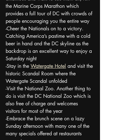
the Marine Corps Marathon which 
provides a full tour of DC with crowds of 
people encouraging you the entire way
-Cheer the Nationals on to a victory.  
Catching America’s pastime with a cold 
beer in hand and the DC skyline as the 
backdrop is an excellent way to enjoy a 
Saturday night
-Stay in the 
Watergate Hotel
 and visit the 
historic Scandal Room where the 
Watergate Scandal unfolded
-Visit the National Zoo. Another thing to 
do is visit the DC National Zoo which is 
also free of charge and welcomes 
visitors for most of the year
-Embrace the brunch scene on a lazy 
Sunday afternoon with many one of the 
many specials offered at restaurants 