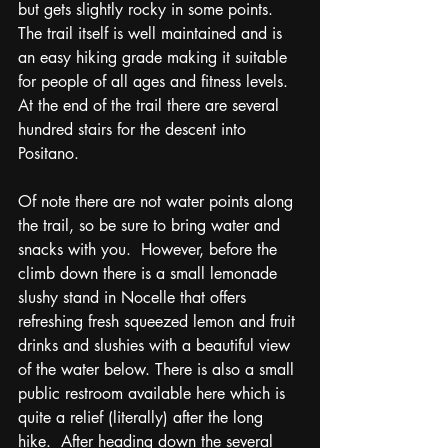
but gets slightly rocky in some points. 
The trail itself is well maintained and is 
an easy hiking grade making it suitable 
for people of all ages and fitness levels.  
At the end of the trail there are several 
hundred stairs for the descent into 
Positano. 
Of note there are not water points along 
the trail, so be sure to bring water and 
snacks with you.  However, before the 
climb down there is a small lemonade 
slushy stand in Nocelle that offers 
refreshing fresh squeezed lemon and fruit 
drinks and slushies with a beautiful view 
of the water below. There is also a small 
public restroom available here which is 
quite a relief (literally) after the long 
hike.  After heading down the several 