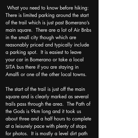
 What you need to know before hiking:  
There is limited parking around the start 
of the trail which is just past Bomerano’s 
main square.  There are a lot of Air Bnbs 
in the small city though which are 
reasonably priced and typically include 
a parking spot.  It is easiest to leave 
your car in Bomerano or take a local 
SITA bus there if you are staying in 
Amalfi or one of the other local towns.  
The start of the trail is just off the main 
square and is clearly marked as several 
trails pass through the area.  The Path of 
the Gods is 9km long and it took us 
about three and a half hours to complete 
at a leisurely pace with plenty of stops 
for photos.  It is mostly a level dirt path 