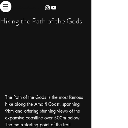
thebrieadventure
Hiking the Path of the Gods
The Path of the Gods is the most famous 
hike along the Amalfi Coast, spanning 
9km and offering stunning views of the 
expansive coastline over 500m below.  
The main starting point of the trail 