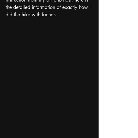
the detailed information of exactly how I 
did the hike with friends.