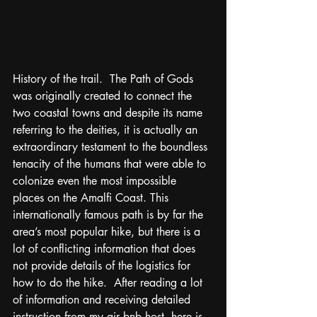
History of the trail.  The Path of Gods 
was originally created to connect the 
two coastal towns and despite its name 
referring to the deities, it is actually an 
extraordinary testament to the boundless 
tenacity of the humans that were able to 
colonize even the most impossible 
places on the Amalfi Coast. This 
internationally famous path is by far the 
area’s most popular hike, but there is a 
lot of conflicting information that does 
not provide details of the logistics for 
how to do the hike.  After reading a lot 
of information and receiving detailed 
instruction from my air bnb host, here is 