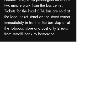
two-minute walk from the bus center.  
Tickets for the local SITA bus are sold at 
the local ticket stand on the street corner 
immediately in front of the bus stop or at 
the Tobacco store and cost only 2 euro 
from Amalfi back to Bomerano.   
My friends and I did the hike the 
beginning of September and started 
about 0900, avoiding the high 
temperatures in summer. It was mostly 
sunny with only a few clouds, but the 
weather was basically perfect weather 
staying about 75 with a light breeze.  
Overall this is an easy and very scenic 
route with gorgeous panoramic views 
every few hundred meters as the trail 