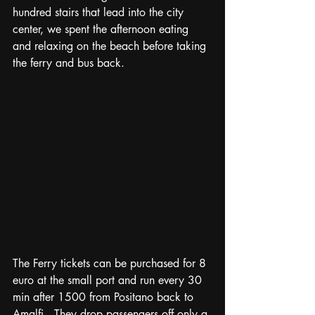
hundred stairs that lead into the city 
center, we spent the afternoon eating 
and relaxing on the beach before taking 
the ferry and bus back.
The Ferry tickets can be purchased for 8 
euro at the small port and run every 30 
min after 1500 from Positano back to 
Amalfi.  They drop passengers off only a 