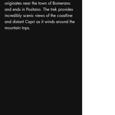
originates near the town of Bomerano 
and ends in Positano. The trek provides 
incredibly scenic views of the coastline 
and distant Capri as it winds around the 
mountain tops.