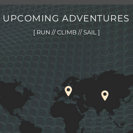
UPCOMING ADVENTURES
[ RUN // CLIMB // SAIL ]