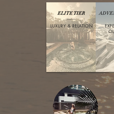
ELITE TIER
ADVE
LUXURY & RELATION
EXP
O