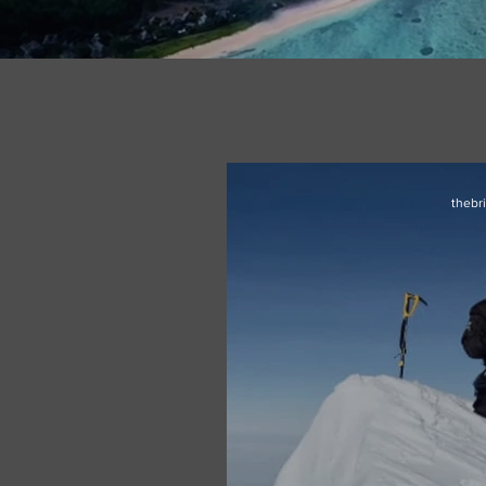
thebr