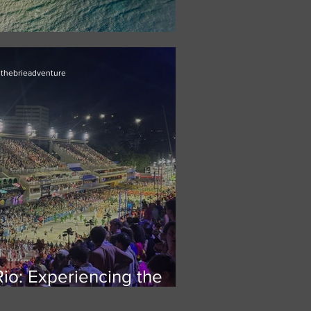
ur Next Island Getaway
thebrieadventure
Rio: Experiencing the
gest street festival