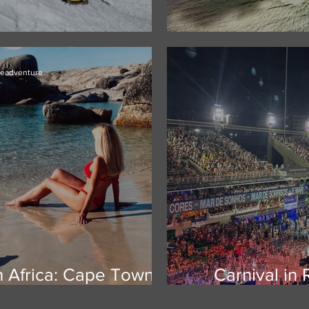
 Massif, Antarctica
Mauritius -Yo
ieadventure
h Africa: Cape Town,
Carnival in 
e Garden Route
world's big