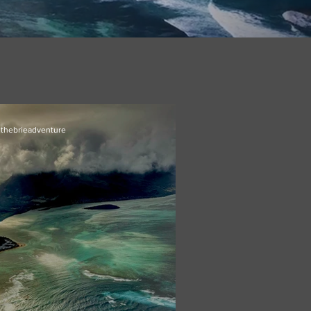
thebrieadventure