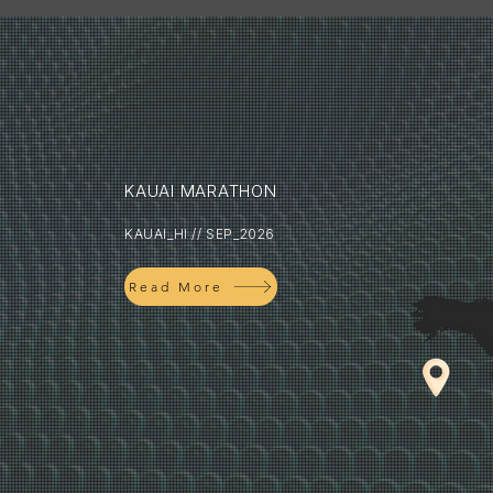
KAUAI MARATHON
KAUAI_HI // SEP_2026
Read More