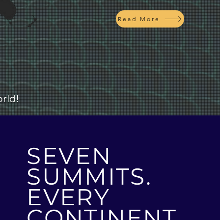
Read More
rld!
SEVEN
SUMMITS.
EVERY
CONTINENT.