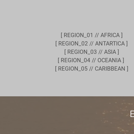
[ REGION_01 // AFRICA ]
[ REGION_02 // ANTARTICA ]
[ REGION_03 // ASIA ]
[ REGION_04 // OCEANIA ]
[ REGION_05 // CARIBBEAN ]