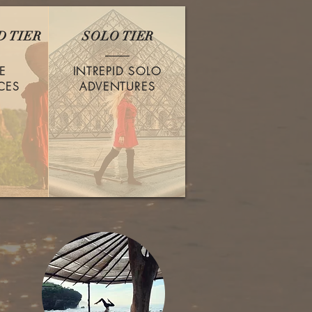
 TIER
SOLO TIER
E
INTREPID SOLO
CES
ADVENTURES