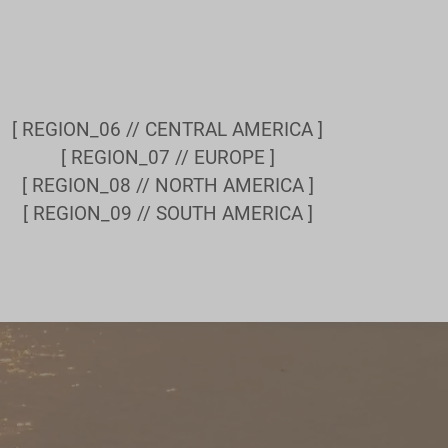
[ REGION_06 // CENTRAL AMERICA ]
[ REGION_07 // EUROPE ]
[ REGION_08 // NORTH AMERICA ]
[ REGION_09 // SOUTH AMERICA ]