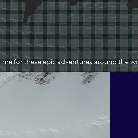
n me for these epic adventures around the wo