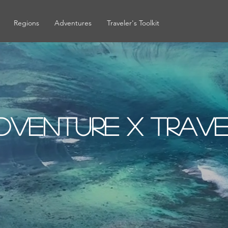
Regions
Adventures
Traveler's Toolkit
dventure x Trav