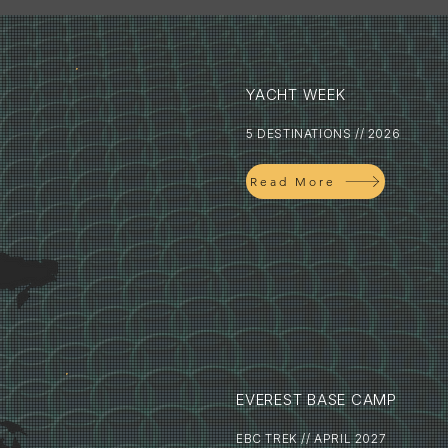
YACHT WEEK
5 DESTINATIONS // 2026
Read More
EVEREST BASE CAMP
EBC TREK // APRIL 2027