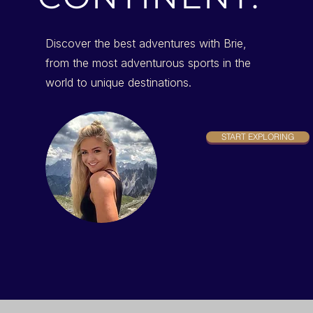
Discover the best adventures with Brie,
from the most adventurous sports in the
world to unique destinations.
START EXPLORING