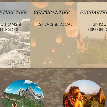
NTURE TIER
CULTURAL TIER
UNCHARTED
EDITIONS &
FESTIVALS & LOCAL
UNIQU
UTDOORS
EXPERIEN