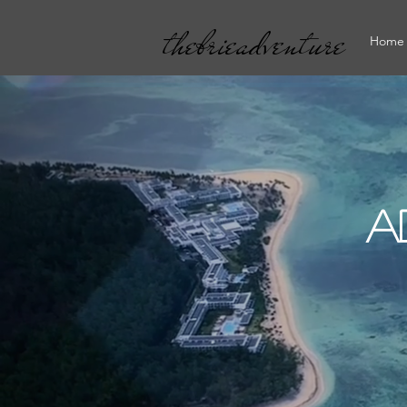
thebrieadventure
Home
A