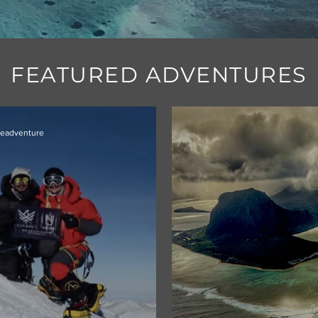
FEATURED ADVENTURES
ieadventure