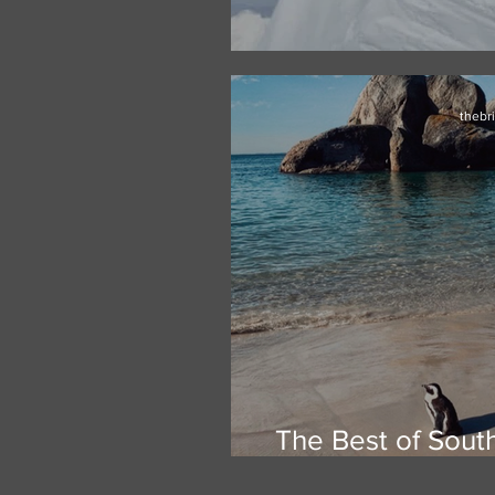
Climbing Vinson
thebr
The Best of Sout
Safari & th