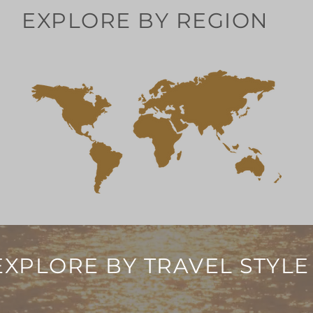
EXPLORE BY REGION
EXPLORE BY TRAVEL STYLE