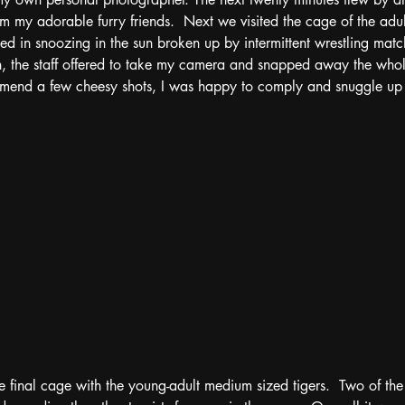
my adorable furry friends.  Next we visited the cage of the adul
ted in snoozing in the sun broken up by intermittent wrestling matc
in, the staff offered to take my camera and snapped away the whol
mend a few cheesy shots, I was happy to comply and snuggle up n
 final cage with the young-adult medium sized tigers.  Two of th