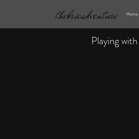
thebrieadventure
Home
Playing with