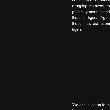
dragging me away from 
generally more interes
the other tigers.  Aga
though they did recom
tigers. 
We continued on to the