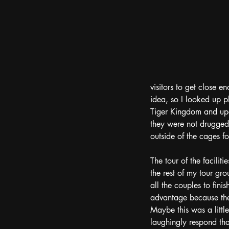
visitors to get close e
idea, so I looked up p
Tiger Kingdom and upon
they were not drugged. 
outside of the cages fo
The tour of the facilit
the rest of my tour gro
all the couples to fini
advantage because the 
Maybe this was a little
laughingly respond that