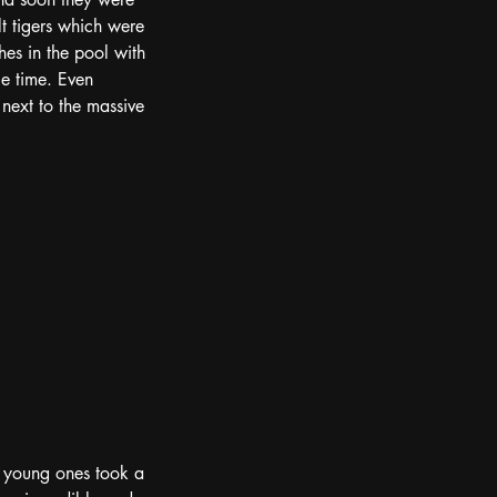
t tigers which were 
hes in the pool with 
e time. Even 
ext to the massive 
e young ones took a 