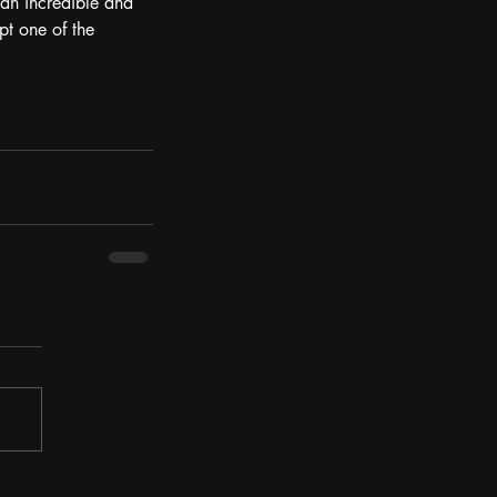
 an incredible and 
pt one of the 