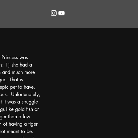
 Princess was 
s: 1) she had a 
on and much more 
er.  That is 
epic pet to have, 
ous.  Unfortunately, 
t it was a struggle 
s like gold fish or 
nger than a few 
of having a tiger 
not meant to be.  