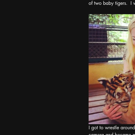
of two baby tigers.  I
I got to wrestle aroun
camera and became my