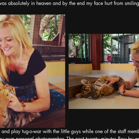
 was absolutely in heaven and by the end my face hurt from smiling
d and play tug-o-war with the little guys while one of the staff me
 own personal photographer. The next twenty minutes flew by a