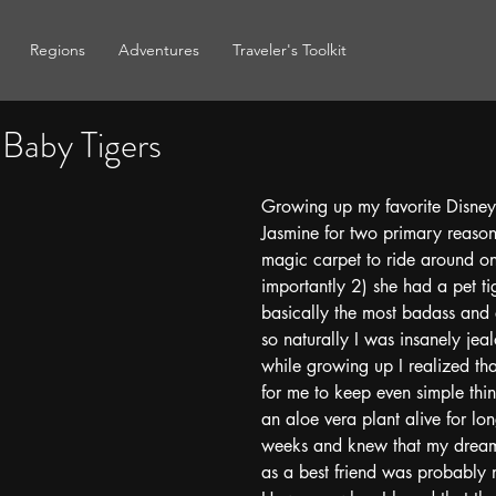
Regions
Adventures
Traveler's Toolkit
 Baby Tigers
Growing up my favorite Disney
Jasmine for two primary reason
magic carpet to ride around 
importantly 2) she had a pet tig
basically the most badass and 
so naturally I was insanely jeal
while growing up I realized tha
for me to keep even simple thing
an aloe vera plant alive for lo
weeks and knew that my dream 
as a best friend was probably 