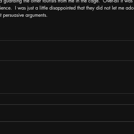
d guarding the other tourists from me in the cage.  Over-all it was
nce.  I was just a little disappointed that they did not let me ado
t persuasive arguments.