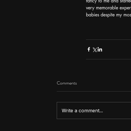
fancy to me and starte
very memorable experie
babies despite my mos
Comments
Write a comment...