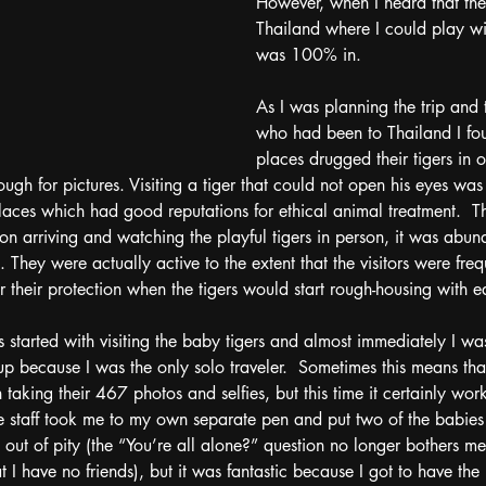
However, when I heard that the
Thailand where I could play wit
was 100% in.  
As I was planning the trip and t
who had been to Thailand I fo
places drugged their tigers in 
nough for pictures. Visiting a tiger that could not open his eyes wa
laces which had good reputations for ethical animal treatment.  The
 arriving and watching the playful tigers in person, it was abund
They were actually active to the extent that the visitors were freq
r their protection when the tigers would start rough-housing with e
ies started with visiting the baby tigers and almost immediately I w
up because I was the only solo traveler.  Sometimes this means that
sh taking their 467 photos and selfies, but this time it certainly wo
staff took me to my own separate pen and put two of the babies i
 out of pity (the “You’re all alone?” question no longer bothers me
 I have no friends), but it was fantastic because I got to have the