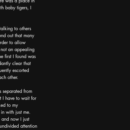
re was a place in 
h baby tigers, I 
alking to others 
und out that many 
order to allow 
s not an appealing 
 first I found was 
antly clear that 
uently escorted 
ach other.  
as separated from 
 I have to wait for 
rked to my 
n with just me.  
 and now I just 
 undivided attention 