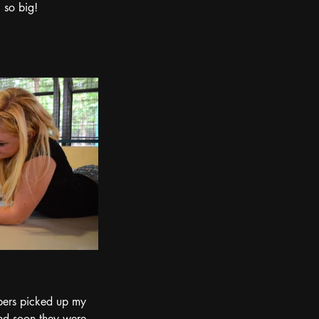
 so big!
mbers picked up my 
nd soon they were 