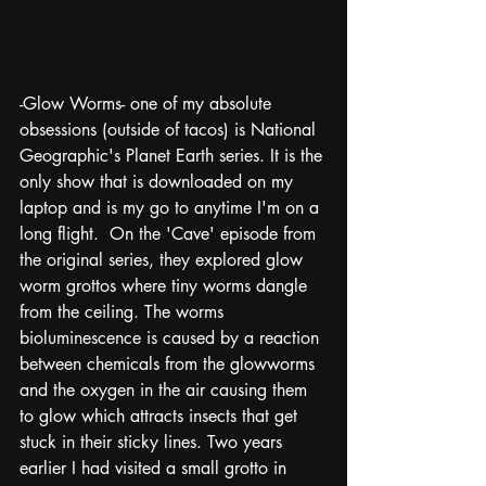
-Glow Worms- one of my absolute 
obsessions (outside of tacos) is National 
Geographic's Planet Earth series. It is the 
only show that is downloaded on my 
laptop and is my go to anytime I'm on a 
long flight.  On the 'Cave' episode from 
the original series, they explored glow 
worm grottos where tiny worms dangle 
from the ceiling. The worms 
bioluminescence is caused by a reaction 
between chemicals from the glowworms 
and the oxygen in the air causing them 
to glow which attracts insects that get 
stuck in their sticky lines. Two years 
earlier I had visited a small grotto in 