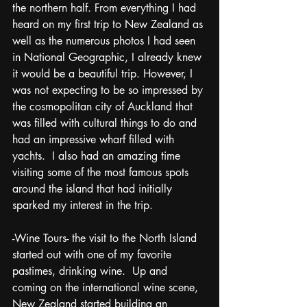
the northern half. From everything I had 
heard on my first trip to New Zealand as 
well as the numerous photos I had seen 
in National Geographic, I already knew 
it would be a beautiful trip. However, I 
was not expecting to be so impressed by 
the cosmopolitan city of Auckland that 
was filled with cultural things to do and 
had an impressive wharf filled with 
yachts.  I also had an amazing time 
visiting some of the most famous spots 
around the island that had initially 
sparked my interest in the trip. 
-Wine Tours- the visit to the North Island 
started out with one of my favorite 
pastimes, drinking wine.  Up and 
coming on the international wine scene, 
New Zealand started building an 