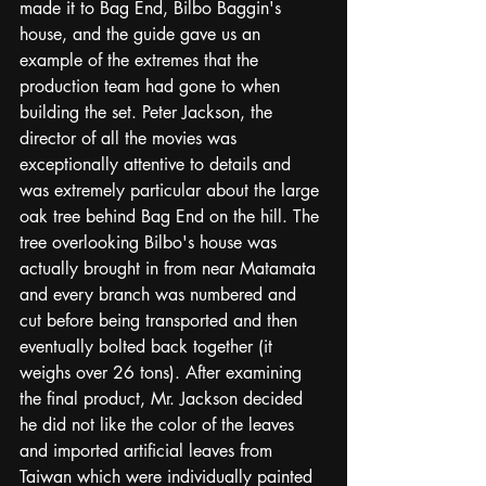
made it to Bag End, Bilbo Baggin's 
house, and the guide gave us an 
example of the extremes that the 
production team had gone to when 
building the set. Peter Jackson, the 
director of all the movies was 
exceptionally attentive to details and 
was extremely particular about the large 
oak tree behind Bag End on the hill. The 
tree overlooking Bilbo's house was 
actually brought in from near Matamata 
and every branch was numbered and 
cut before being transported and then 
eventually bolted back together (it 
weighs over 26 tons). After examining 
the final product, Mr. Jackson decided 
he did not like the color of the leaves 
and imported artificial leaves from 
Taiwan which were individually painted 