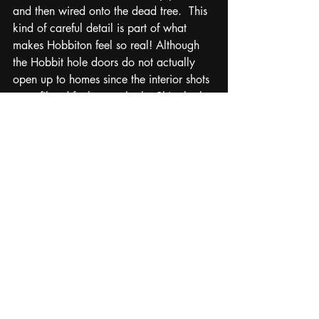
and then wired onto the dead tree.  This 
kind of careful detail is part of what 
makes Hobbiton feel so real! Although 
the Hobbit hole doors do not actually 
open up to homes since the interior shots 
were filmed further south, the Shire looks 
and feels exactly the way I had 
imagined that summer years ago when 
reading the Tolkien book for the first 
time. We continued on down the hill to 
The Green Dragon Inn where they 
served us large pints of beer and had 
bins of hobbit style clothes to dress up 
and take pictures in.  By the time the 
tour guide gave last call and started 
rounding everyone up to board the bus, 
I still was dragging my feet not wanting 
to leave this magical little place. Of all 
filming locations that I have visited, this 