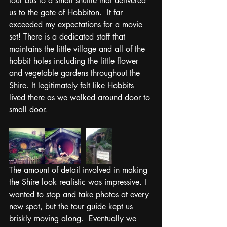
tour bus to a small shuttle that delivered 
us to the gate of Hobbiton.  It far 
exceeded my expectations for a movie 
set! There is a dedicated staff that 
maintains the little village and all of the 
hobbit holes including the little flower 
and vegetable gardens throughout the 
Shire. It legitimately felt like Hobbits 
lived there as we walked around door to 
small door. 
The amount of detail involved in making 
the Shire look realistic was impressive. I 
wanted to stop and take photos at every 
new spot, but the tour guide kept us 
briskly moving along.  Eventually we 