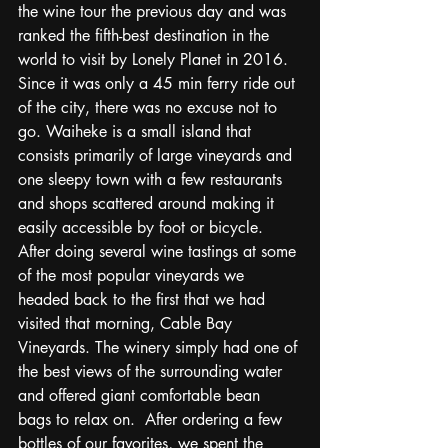
the wine tour the previous day and was 
ranked the fifth-best destination in the 
world to visit by Lonely Planet in 2016.  
Since it was only a 45 min ferry ride out 
of the city, there was no excuse not to 
go. Waiheke is a small island that 
consists primarily of large vineyards and 
one sleepy town with a few restaurants 
and shops scattered around making it 
easily accessible by foot or bicycle.  
After doing several wine tastings at some 
of the most popular vineyards we 
headed back to the first that we had 
visited that morning, Cable Bay 
Vineyards. The winery simply had one of 
the best views of the surrounding water 
and offered giant comfortable bean 
bags to relax on.  After ordering a few 
bottles of our favorites, we spent the 