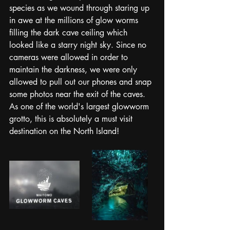
species as we wound through staring up 
in awe at the millions of glow worms 
filling the dark cave ceiling which 
looked like a starry night sky. Since no 
cameras were allowed in order to 
maintain the darkness, we were only 
allowed to pull out our phones and snap 
some photos near the exit of the caves. 
As one of the world's largest glowworm 
grotto, this is absolutely a must visit 
destination on the North Island! 