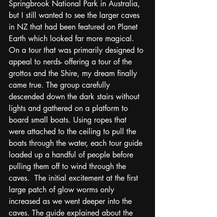
Springbrook National Park in Australia, 
but I still wanted to see the larger caves 
in NZ that had been featured on Planet 
Earth which looked far more magical. 
On a tour that was primarily designed to 
appeal to nerds- offering a tour of the 
grottos and the Shire, my dream finally 
came true. The group carefully 
descended down the dark stairs without 
lights and gathered on a platform to 
board small boats. Using ropes that 
were attached to the ceiling to pull the 
boats through the water, each tour guide 
loaded up a handful of people before 
pulling them off to wind through the 
caves.  The initial excitement at the first 
large patch of glow worms only 
increased as we went deeper into the 
caves. The guide explained about the 