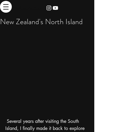
thebrieadventure
New Zealand's North Island
 Several years after visiting the South 
Island, I finally made it back to explore 