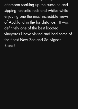
afternoon soaking up the sunshine and 
sipping fantastic reds and whites while 
enjoying one the most incredible views 
of Auckland in the far distance.  It was 
definitely one of the best located 
vineyards I have visited and had some of 
the finest New Zealand Sauvignon 
Blanc! 