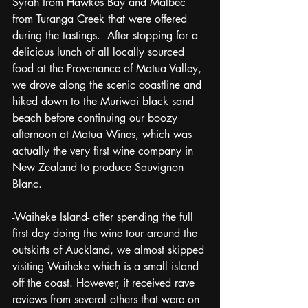
Syrah from Hawkes Bay and Malbec 
from Turanga Creek that were offered 
during the tastings.  After stopping for a 
delicious lunch of all locally sourced 
food at the Provenance of Matua Valley, 
we drove along the scenic coastline and 
hiked down to the Muriwai black sand 
beach before continuing our boozy 
afternoon at Matua Wines, which was 
actually the very first wine company in 
New Zealand to produce Sauvignon 
Blanc.
-Waiheke Island- after spending the full 
first day doing the wine tour around the 
outskirts of Auckland, we almost skipped 
visiting Waiheke which is a small island 
off the coast. However, it received rave 
reviews from several others that were on 