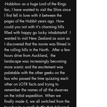
-Hobbiton- as a huge Lord of the Rings 
fan, I have wanted to visit the Shire since 
I first fell in love with it between the 
pages of the Hobbit years ago. How 
could you not with it's charming hills 
filled with happy go lucky inhabitants?  I 
wanted to visit New Zealand as soon as 
I discovered that the movie was filmed in 
the rolling hills in the North.  After a few 
hours drive from Auckland,  the 
landscape was increasingly becoming 
more scenic and the excitement was 
palatable with the other geeks on the 
bus who passed the time quizzing each 
other on LOTR facts and trying to 
remember the names of all the dwarves 
on the initial expedition. When we 
finally made it, we all switched from the 