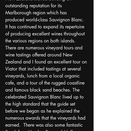
outstanding reputation for its 
Marlborough region which has 
produced world-class Sauvignon Blanc.  
It has continued to expand its repertoire 
of producing excellent wines throughout 
the various regions on both islands.  
There are numerous vineyard tours and 
wine tastings offered around New 
Zealand and I found an excellent tour on 
Viator that included tastings at several 
vineyards, lunch from a local organic 
cafe, and a tour of the rugged coastline 
and famous black sand beaches. The 
celebrated Sauvignon Blanc lived up to 
the high standard that the guide set 
before we began as he explained the 
numerous awards that the vineyards had 
earned.  There was also some fantastic 