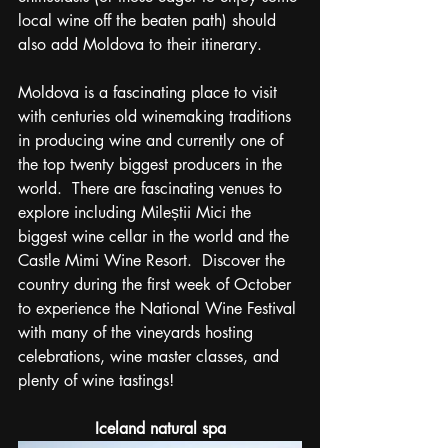
local wine off the beaten path) should 
also add Moldova to their itinerary.  
Moldova is a fascinating place to visit 
with centuries old winemaking traditions 
in producing wine and currently one of 
the top twenty biggest producers in the 
world.  There are fascinating venues to 
explore including Mileștii Mici the 
biggest wine cellar in the world and the 
Castle Mimi Wine Resort.  Discover the 
country during the first week of October 
to experience the National Wine Festival 
with many of the vineyards hosting 
celebrations, wine master classes, and 
plenty of wine tastings!
Iceland natural spa