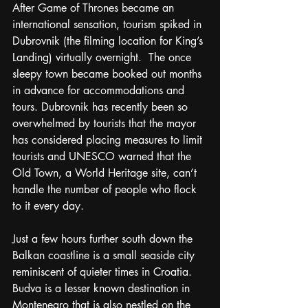
After Game of Thrones became an 
international sensation, tourism spiked in 
Dubrovnik (the filming location for King’s 
Landing) virtually overnight.  The once 
sleepy town became booked out months 
in advance for accommodations and 
tours. Dubrovnik has recently been so 
overwhelmed by tourists that the mayor 
has considered placing measures to limit 
tourists and UNESCO warned that the 
Old Town, a World Heritage site, can’t 
handle the number of people who flock 
to it every day.  
Just a few hours further south down the 
Balkan coastline is a small seaside city 
reminiscent of quieter times in Croatia.  
Budva is a lesser known destination in 
Montenegro that is also nestled on the 