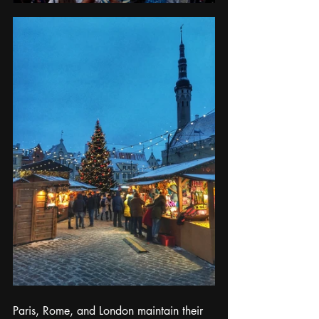
Paris, Rome, and London maintain their 