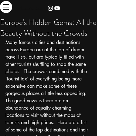
thebrieadventure
Europe's Hidden Gems: All the
Beauty Without the Crowds
Many famous cities and destinations 
across Europe are at the top of dream 
travel lists, but are typically filled with 
other tourists shuffling to snap the same 
photos.  The crowds combined with the 
‘tourist tax’ of everything being more 
expensive can make some of these 
gorgeous places a little less appealing.  
The good news is there are an 
abundance of equally charming 
locations to visit without the mobs of 
tourists and high prices.  Here are a list 
of some of the top destinations and their 