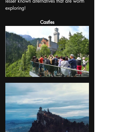
lesser known alternatives that are worth 
exploring!
Castles