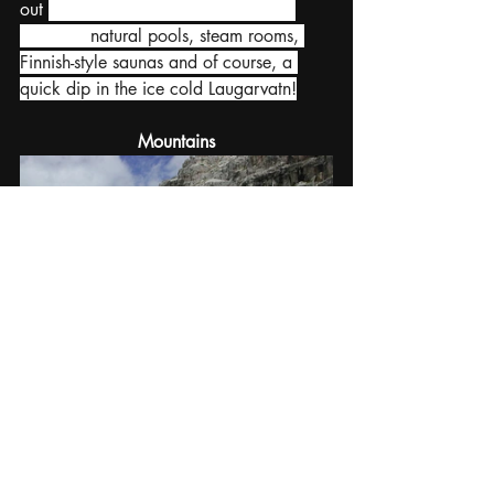
out 
Laugarvatn Fontana 
Geothermal 
Baths 
for 
natural pools, steam rooms, 
Finnish-style saunas and of course, a 
quick dip in the ice cold Laugarvatn!
Mountains