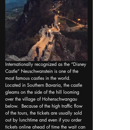
Internationally recognized as the “Disney 
Castle” Neuschwanstein is one of the 
most famous castles in the world.  
Located in Southern Bavaria, the castle 
gleams on the side of the hill looming 
over the village of Hohenschwangau 
below.  Because of the high traffic flow 
of the tours, the tickets are usually sold 
out by lunchtime and even if you order 
tickets online ahead of time the wait can 