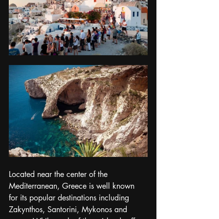
Located near the center of the 
Mediterranean, Greece is well known 
for its popular destinations including 
Zakynthos, Santorini, Mykonos and 