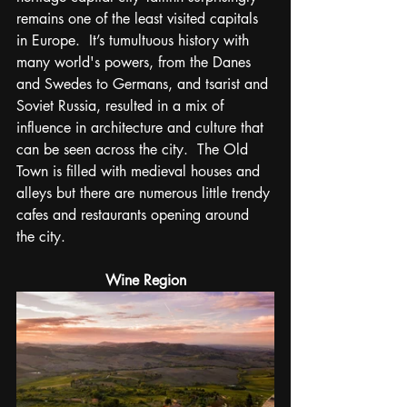
remains one of the least visited capitals 
in Europe.  It’s tumultuous history 
with 
many world's powers, from the Danes 
and Swedes to Germans, and tsarist and 
Soviet Russia,
 resulted in a mix of 
influence in architecture and culture t
hat 
can be seen across the city.  The Old 
Town is filled with medieval houses and 
alleys but there are numerous little trendy 
cafes and restaurants opening around 
the city.
Wine Region