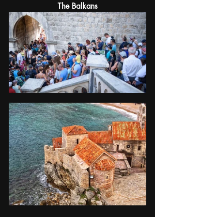
The Balkans