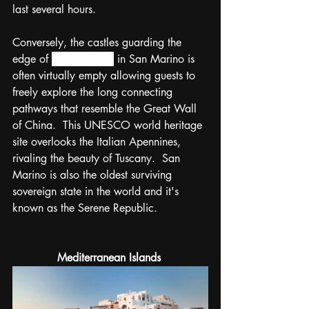
last several hours.  
Conversely, the castles guarding the 
edge of 
Monte Titano
 in San Marino is 
often virtually empty allowing guests to 
freely explore the long connecting 
pathways that resemble the Great Wall 
of China.  This UNESCO world heritage 
site overlooks the Italian Apennines, 
rivaling the beauty of Tuscany.  San 
Marino is also the oldest surviving 
sovereign state in the world and it's 
known as the Serene Republic. 
Mediterranean Islands 