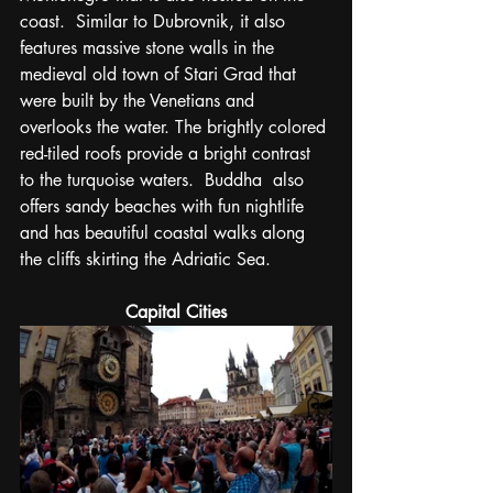
coast.  Similar to Dubrovnik, it also 
features massive stone walls in the 
medieval old town of Stari Grad that 
were built by the Venetians and 
overlooks the water. The brightly colored 
red-tiled roofs provide a bright contrast 
to the turquoise waters.  Buddha  also 
offers sandy beaches with fun nightlife 
and has beautiful coastal walks along 
the cliffs skirting the Adriatic Sea. 
Capital Cities