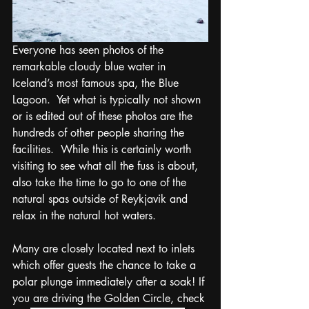
Everyone has seen photos of the 
remarkable cloudy blue water in 
Iceland’s most famous spa, the Blue 
Lagoon.  Yet what is typically not shown 
or is edited out of these photos are the 
hundreds of other people sharing the 
facilities.  While this is certainly worth 
visiting to see what all the fuss is about, 
also take the time to go to one of the 
natural spas outside of Reykjavik and 
relax in the natural hot waters.  
Many are closely located next to inlets 
which offer guests the chance to take a 
polar plunge immediately after a soak! If 
you are driving the Golden Circle, check 