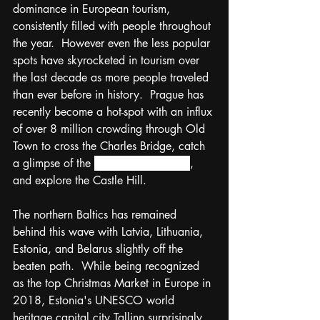
dominance in European tourism, 
consistently filled with people throughout 
the year.  However even the less popular 
spots have skyrocketed in tourism over 
the last decade as more people traveled 
than ever before in history.  Prague has 
recently become a hot-spot with an influx 
of over 8 million crowding through Old 
Town to cross the Charles Bridge, catch 
a glimpse of the 
Astronomical Clock
, 
and explore the Castle Hill.  
The northern Baltics has remained 
behind this wave with Latvia, Lithuania, 
Estonia, and Belarus slightly off the 
beaten path.  While being recognized 
as the top Christmas Market in Europe in 
2018, 
Estonia's UNESCO world 
heritage capital city 
Tallinn surprisingly 