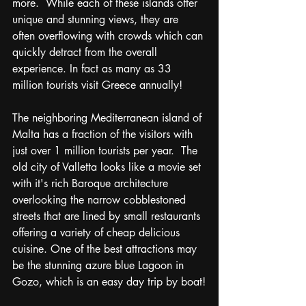
more.  While each of these islands offer 
unique and stunning views, they are 
often overflowing with crowds which can 
quickly detract from the overall 
experience. In fact as many as 33 
million tourists visit Greece annually!  
The neighboring Mediterranean island of 
Malta has a fraction of the visitors with 
just over 1 million tourists per year.  The 
old city of Valletta looks like a movie set 
with it's rich Baroque architecture
overlooking the
narrow cobblestoned 
streets that are lined by small restaurants 
offering a variety of cheap delicious 
cuisine. One of the best attractions may 
be the stunning azure blue Lagoon in 
Gozo, which is an easy day trip by boat!