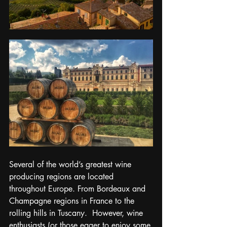
Several of the world’s greatest wine 
producing regions are located 
throughout Europe. From Bordeaux and 
Champagne regions in France to the 
rolling hills in Tuscany.  However, wine 
enthusiasts (or those eager to enjoy some 