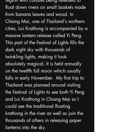
region with candles being released to 
float down rivers on small baskets made 
from banana leaves and wood. In 
Chiang Mai, one of Thailand's northern 
cities, Loi Krathong is accompanied by a 
massive lantern release called Yi Peng.  
This part of the Festival of Lights fills the 
dark night sky with thousands of 
twinkling lights, making it look 
absolutely magical. It is held annually 
on the twelfth full moon which usually 
falls in early November.  My first trip to 
Thailand was planned around visiting 
the Festival of Lights to see both Yi Peng 
and Loi Krathong in Chiang Mai so I 
could see the traditional floating 
krathong in the river as well as join the 
thousands of others in releasing paper 
lanterns into the sky. 