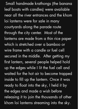
 Small handmade krathongs (the banana 
leaf boats with candles) were available 
near all the river entrances and the khom 
loi lanterns were for sale in many 
courtyards along the parade route 
through the city center.  Most of the 
lanterns are made from a thin rice paper 
which is stretched over a bamboo or 
wire frame with a candle or fuel cell 
secured in the middle.  After getting my 
first lantern, several people helped hold 
up the edges while I lit the fuel cell and 
waited for the hot air to become trapped 
inside to fill up the lantern. Once it was 
ready to float into the sky, I held it by 
the edges and made a wish before 
releasing it to join the thousands of other 
khom loi lanterns streaming into the sky.