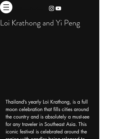
thebrieadventure
Loi Krathong and Yi Peng
Thailand’s yearly Loi Krathong, is a full 
moon celebration that fills cities around 
the country and is absolutely a must-see 
for any traveler in Southeast Asia. This 
iconic festival is celebrated around the 