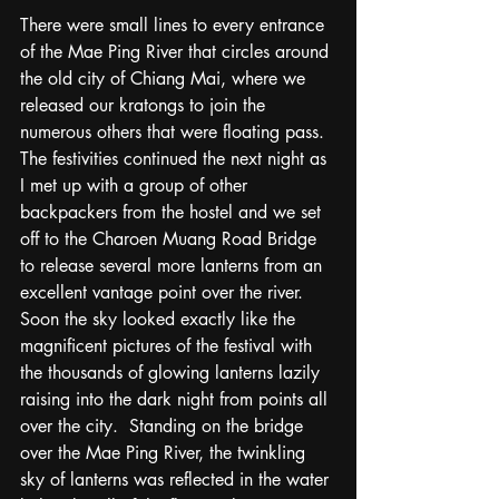
There were small lines to every entrance 
of the Mae Ping River that circles around 
the old city of Chiang Mai, where we 
released our kratongs to join the 
numerous others that were floating pass.  
The festivities continued the next night as 
I met up with a group of other 
backpackers from the hostel and we set 
off to the Charoen Muang Road Bridge 
to release several more lanterns from an 
excellent vantage point over the river.  
Soon the sky looked exactly like the 
magnificent pictures of the festival with 
the thousands of glowing lanterns lazily 
raising into the dark night from points all 
over the city.  Standing on the bridge 
over the Mae Ping River, the twinkling 
sky of lanterns was reflected in the water 