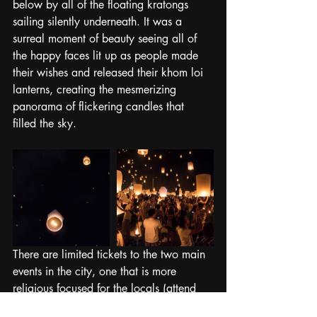
below by all of the floating kratongs 
sailing silently underneath. It was a 
surreal moment of beauty seeing all of 
the happy faces lit up as people made 
their wishes and released their khom loi 
lanterns, creating the mesmerizing 
panorama of flickering candles that 
filled the sky.
There are limited tickets to the two main 
events in the city, one that is more 
religious focused for the locals (attend 
this one if possible!) or a more tourist 