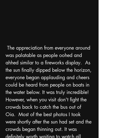
 The appreciation from everyone around 
was palatable as people oohed and 
ahhed similar to a fireworks display.  As 
the sun finally dipped below the horizon, 
everyone began applauding and cheers 
could be heard from people on boats in 
the water below. It was truly incredible! 
However, when you visit don't fight the 
crowds back to catch the bus out of 
Oia.  Most of the best photos I took 
were shortly after the sun had set and the 
crowds began thinning out. It was 
definitely worth waiting to watch all 