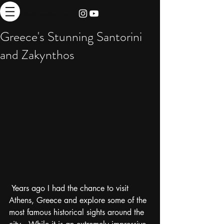
thebrieadventure
Greece's Stunning Santorini
and Zakynthos
 Years ago I had the chance to visit 
Athens, Greece and explore some of the 
most famous historical sights around the 