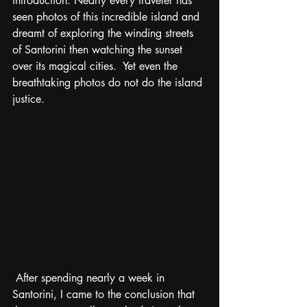
introduction. Nearly every traveler has 
seen photos of this incredible island and 
dreamt of exploring the winding streets 
of Santorini then watching the sunset 
over its magical cities.  Yet even the 
breathtaking photos do not do the island 
justice. 
 After spending nearly a week in 
Santorini, I came to the conclusion that 