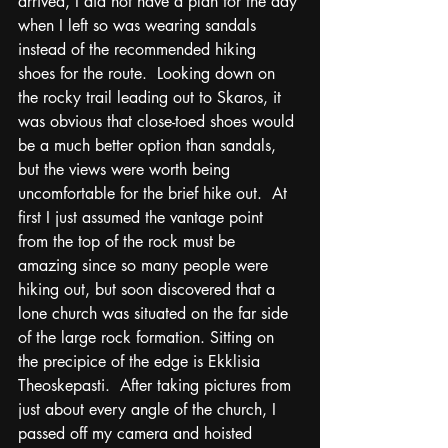
arrived, I did not have a plan for the day 
when I left so was wearing sandals 
instead of the recommended hiking 
shoes for the route.  Looking down on 
the rocky trail leading out to Skaros, it 
was obvious that close-toed shoes would 
be a much better option than sandals, 
but the views were worth being 
uncomfortable for the brief hike out.  At 
first I just assumed the vantage point 
from the top of the rock must be 
amazing since so many people were 
hiking out, but soon discovered that a 
lone church was situated on the far side 
of the large rock formation. Sitting on 
the precipice of the edge is Ekklisia 
Theoskepasti.  After taking pictures from 
just about every angle of the church, I 
passed off my camera and hoisted 