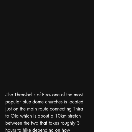
-The Three-bells of Fira- one of the most 
popular blue dome churches is located 
just on the main route connecting Thira 
to Oia which is about a 10km stretch 
between the two that takes roughly 3 
hours to hike depending on how 