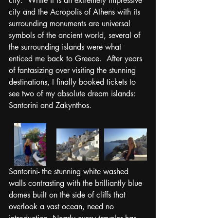
city.  While it is an extremely impressive 
city and the Acropolis of Athens with its 
surrounding monuments are universal 
symbols of the ancient world, several of 
the surrounding islands were what 
enticed me back to Greece.  After years 
of fantasizing over visiting the stunning 
destinations, I finally booked tickets to 
see two of my absolute dream islands: 
Santorini and Zakynthos. 
Santorini- the stunning white washed 
walls contrasting with the brilliantly blue 
domes built on the side of cliffs that 
overlook a vast ocean, need no 