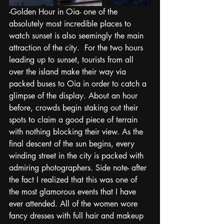
-Golden Hour in Oia- one of the 
absolutely most incredible places to 
watch sunset is also seemingly the main 
attraction of the city.  For the two hours 
leading up to sunset, tourists from all 
over the island make their way via 
packed buses to Oia in order to catch a 
glimpse of the display. About an hour 
before, crowds begin staking out their 
spots to claim a good piece of terrain 
with nothing blocking their view. As the 
final descent of the sun begins, every 
winding street in the city is packed with 
admiring photographers. Side note- after 
the fact I realized that this was one of 
the most glamorous events that I have 
ever attended. All of the women wore 
fancy dresses with full hair and makeup 