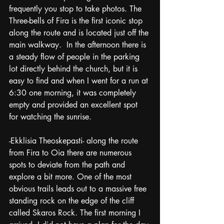
frequently you stop to take photos. The 
Three-bells of Fira is the first iconic stop 
along the route and is located just off the 
main walkway.  In the afternoon there is 
a steady flow of people in the parking 
lot directly behind the church, but it is 
easy to find and when I went for a run at 
6:30 one morning, it was completely 
empty and provided an excellent spot 
for watching the sunrise. 
-Ekklisia Theoskepasti- along the route 
from Fira to Oia there are numerous 
spots to deviate from the path and 
explore a bit more. One of the most 
obvious trails leads out to a massive free 
standing rock on the edge of the cliff 
called Skaros Rock. The first morning I 