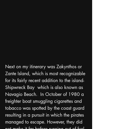
Next on my itinerary was Zakynthos or 
Zante Island, which is most recognizable 
for its fairly recent addition to the island- 
Shipwreck Bay  which is also known as 
Navagio Beach.  In October of 1980 a 
freighter boat smuggling cigarettes and 
tobacco was spotted by the coast guard 
resulting in a pursuit in which the pirates 
managed to escape. However, they did 
not make it far before running out of fuel 