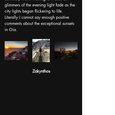
glimmers of the evening light fade as the 
city lights began flickering to life. 
Literally I cannot say enough positive 
comments about the exceptional sunsets 
in Oia. 
Zakynthos