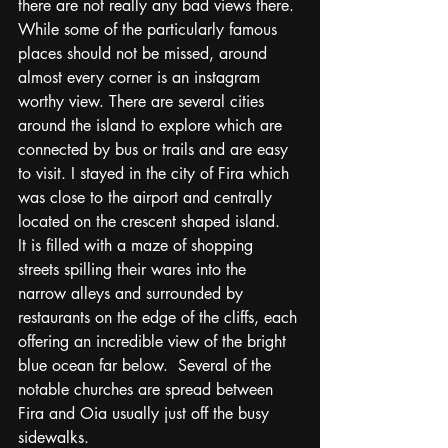
there are not really any bad views there. 
While some of the particularly famous 
places should not be missed, around 
almost every corner is an instagram 
worthy view. There are several cities 
around the island to explore which are 
connected by bus or trails and are easy 
to visit. I stayed in the city of Fira which 
was close to the airport and centrally 
located on the crescent shaped island.  
It is filled with a maze of shopping 
streets spilling their wares into the 
narrow alleys and surrounded by 
restaurants on the edge of the cliffs, each 
offering an incredible view of the bright 
blue ocean far below.  Several of the 
notable churches are spread between 
Fira and Oia usually just off the busy 
sidewalks. 