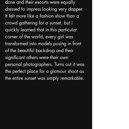
done and their escorts were equally 
dressed to impress looking very dapper. 
It felt more like a fashion show than a 
crowd gathering for a sunset, but I 
quickly learned that in this particular 
corner of the world, every girl was 
transformed into models posing in front 
of the beautiful backdrop and their 
significant others were their own 
personal photographers. Turns out it was 
the perfect place for a glamour shoot as 
the entire sunset was simply remarkable. 