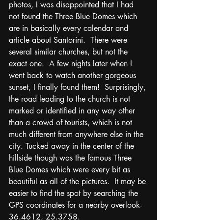
photos, I was disappointed that I had 
not found the Three Blue Domes which 
are in basically every calendar and 
article about Santorini.  There were 
several similar churches, but not the 
exact one.  A few nights later when I 
went back to watch another gorgeous 
sunset, I finally found them!  Surprisingly, 
the road leading to the church is not 
marked or identified in any way other 
than a crowd of tourists, which is not 
much different from anywhere else in the 
city. Tucked away in the center of the 
hillside though was the famous Three 
Blue Domes which were every bit as 
beautiful as all of the pictures.  It may be 
easier to find the spot by searching the 
GPS coordinates for a nearby overlook- 
36.4612, 25.3758.