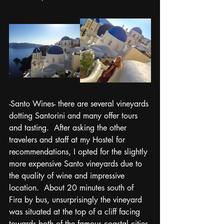
-Santo Wines- there are several vineyards 
dotting Santorini and many offer tours 
and tasting.  After asking the other 
travelers and staff at my Hostel for 
recommendations, I opted for the slightly 
more expensive Santo vineyards due to 
the quality of wine and impressive 
location.  About 20 minutes south of 
Fira by bus, unsurprisingly the vineyard 
was situated at the top of a cliff facing 
towards both of the famous coastal cities 