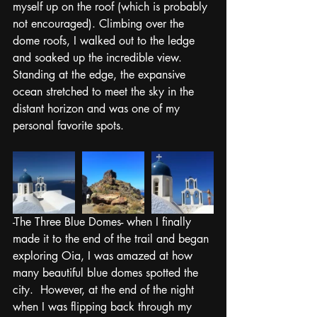
myself up on the roof (which is probably 
not encouraged). Climbing over the 
dome roofs, I walked out to the ledge 
and soaked up the incredible view. 
Standing at the edge, the expansive 
ocean stretched to meet the sky in the 
distant horizon and was one of my 
personal favorite spots. 
-The Three Blue Domes- when I finally 
made it to the end of the trail and began 
exploring Oia, I was amazed at how 
many beautiful blue domes spotted the 
city.  However, at the end of the night 
when I was flipping back through my 