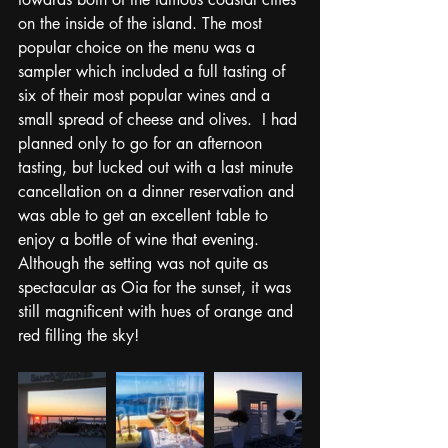
on the inside of the island. The most 
popular choice on the menu was a 
sampler which included a full tasting of 
six of their most popular wines and a 
small spread of cheese and olives.  I had 
planned only to go for an afternoon 
tasting, but lucked out with a last minute 
cancellation on a dinner reservation and 
was able to get an excellent table to 
enjoy a bottle of wine that evening.  
Although the setting was not quite as 
spectacular as Oia for the sunset, it was 
still magnificent with hues of orange and 
red filling the sky!