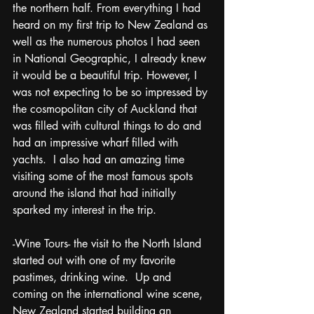
the northern half. From everything I had 
heard on my first trip to New Zealand as 
well as the numerous photos I had seen 
in National Geographic, I already knew 
it would be a beautiful trip. However, I 
was not expecting to be so impressed by 
the cosmopolitan city of Auckland that 
was filled with cultural things to do and 
had an impressive wharf filled with 
yachts.  I also had an amazing time 
visiting some of the most famous spots 
around the island that had initially 
sparked my interest in the trip. 
-Wine Tours- the visit to the North Island 
started out with one of my favorite 
pastimes, drinking wine.  Up and 
coming on the international wine scene, 
New Zealand started building an 