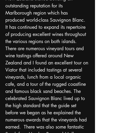
outstanding reputation for its 
Marlborough region which has 
produced world-class Sauvignon Blanc.  
It has continued to expand its repertoire 
of producing excellent wines throughout 
the various regions on both islands.  
There are numerous vineyard tours and 
wine tastings offered around New 
Zealand and I found an excellent tour on 
Viator that included tastings at several 
vineyards, lunch from a local organic 
cafe, and a tour of the rugged coastline 
and famous black sand beaches. The 
celebrated Sauvignon Blanc lived up to 
the high standard that the guide set 
before we began as he explained the 
numerous awards that the vineyards had 
earned.  There was also some fantastic 