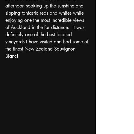
afternoon soaking up the sunshine and 
sipping fantastic reds and whites while 
enjoying one the most incredible views 
of Auckland in the far distance.  It was 
definitely one of the best located 
vineyards I have visited and had some of 
the finest New Zealand Sauvignon 
Blanc! 