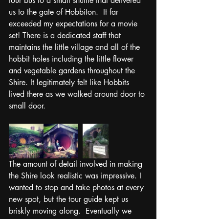
tour bus to a small shuttle that delivered 
us to the gate of Hobbiton.  It far 
exceeded my expectations for a movie 
set! There is a dedicated staff that 
maintains the little village and all of the 
hobbit holes including the little flower 
and vegetable gardens throughout the 
Shire. It legitimately felt like Hobbits 
lived there as we walked around door to 
small door. 
The amount of detail involved in making 
the Shire look realistic was impressive. I 
wanted to stop and take photos at every 
new spot, but the tour guide kept us 
briskly moving along.  Eventually we 