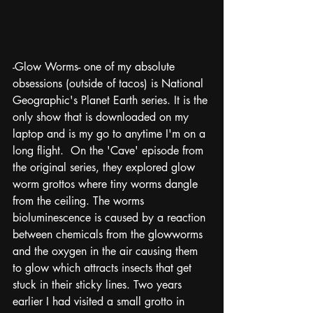
-Glow Worms- one of my absolute 
obsessions (outside of tacos) is National 
Geographic's Planet Earth series. It is the 
only show that is downloaded on my 
laptop and is my go to anytime I'm on a 
long flight.  On the 'Cave' episode from 
the original series, they explored glow 
worm grottos where tiny worms dangle 
from the ceiling. The worms 
bioluminescence is caused by a reaction 
between chemicals from the glowworms 
and the oxygen in the air causing them 
to glow which attracts insects that get 
stuck in their sticky lines. Two years 
earlier I had visited a small grotto in 