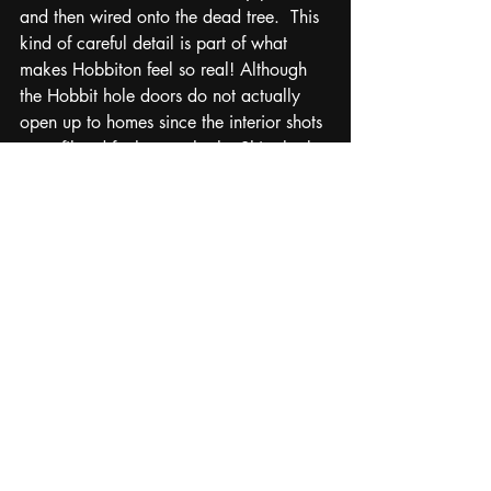
and then wired onto the dead tree.  This 
kind of careful detail is part of what 
makes Hobbiton feel so real! Although 
the Hobbit hole doors do not actually 
open up to homes since the interior shots 
were filmed further south, the Shire looks 
and feels exactly the way I had 
imagined that summer years ago when 
reading the Tolkien book for the first 
time. We continued on down the hill to 
The Green Dragon Inn where they 
served us large pints of beer and had 
bins of hobbit style clothes to dress up 
and take pictures in.  By the time the 
tour guide gave last call and started 
rounding everyone up to board the bus, 
I still was dragging my feet not wanting 
to leave this magical little place. Of all 
filming locations that I have visited, this 