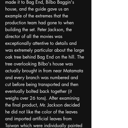
made it to Bag End, Bilbo Baggin's 
house, and the guide gave us an 
example of the extremes that the 
production team had gone to when 
building the set. Peter Jackson, the 
director of all the movies was 
exceptionally attentive to details and 
was extremely particular about the large 
oak tree behind Bag End on the hill. The 
tree overlooking Bilbo's house was 
actually brought in from near Matamata 
and every branch was numbered and 
cut before being transported and then 
eventually bolted back together (it 
weighs over 26 tons). After examining 
the final product, Mr. Jackson decided 
he did not like the color of the leaves 
and imported artificial leaves from 
Taiwan which were individually painted 