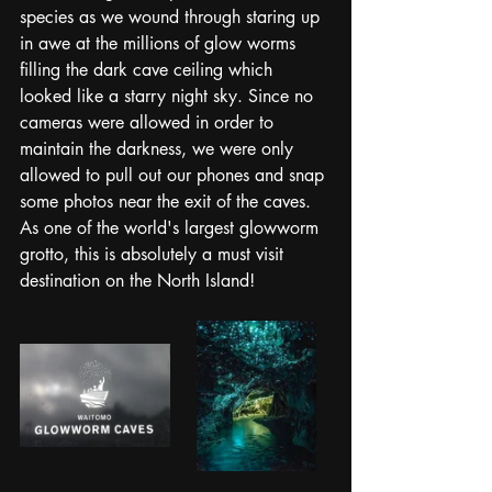
species as we wound through staring up 
in awe at the millions of glow worms 
filling the dark cave ceiling which 
looked like a starry night sky. Since no 
cameras were allowed in order to 
maintain the darkness, we were only 
allowed to pull out our phones and snap 
some photos near the exit of the caves. 
As one of the world's largest glowworm 
grotto, this is absolutely a must visit 
destination on the North Island! 