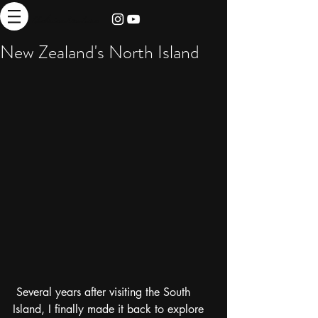
thebrieadventure
New Zealand's North Island
 Several years after visiting the South 
Island, I finally made it back to explore 