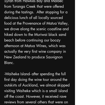
Syrah from Hawkes Bay and Malbec 
from Turanga Creek that were offered 
during the tastings.  After stopping for a 
delicious lunch of all locally sourced 
food at the Provenance of Matua Valley, 
we drove along the scenic coastline and 
hiked down to the Muriwai black sand 
beach before continuing our boozy 
afternoon at Matua Wines, which was 
actually the very first wine company in 
New Zealand to produce Sauvignon 
Blanc.
-Waiheke Island- after spending the full 
first day doing the wine tour around the 
outskirts of Auckland, we almost skipped 
visiting Waiheke which is a small island 
off the coast. However, it received rave 
reviews from several others that were on 