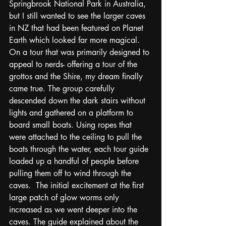
Springbrook National Park in Australia, 
but I still wanted to see the larger caves 
in NZ that had been featured on Planet 
Earth which looked far more magical. 
On a tour that was primarily designed to 
appeal to nerds- offering a tour of the 
grottos and the Shire, my dream finally 
came true. The group carefully 
descended down the dark stairs without 
lights and gathered on a platform to 
board small boats. Using ropes that 
were attached to the ceiling to pull the 
boats through the water, each tour guide 
loaded up a handful of people before 
pulling them off to wind through the 
caves.  The initial excitement at the first 
large patch of glow worms only 
increased as we went deeper into the 
caves. The guide explained about the 