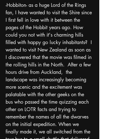
-Hobbiton- as a huge Lord of the Rings 
fan, I have wanted to visit the Shire since 
I first fell in love with it between the 
pages of the Hobbit years ago. How 
could you not with it's charming hills 
filled with happy go lucky inhabitants?  I 
wanted to visit New Zealand as soon as 
I discovered that the movie was filmed in 
the rolling hills in the North.  After a few 
hours drive from Auckland,  the 
landscape was increasingly becoming 
more scenic and the excitement was 
palatable with the other geeks on the 
bus who passed the time quizzing each 
other on LOTR facts and trying to 
remember the names of all the dwarves 
on the initial expedition. When we 
finally made it, we all switched from the 