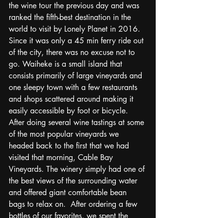
the wine tour the previous day and was 
ranked the fifth-best destination in the 
world to visit by Lonely Planet in 2016.  
Since it was only a 45 min ferry ride out 
of the city, there was no excuse not to 
go. Waiheke is a small island that 
consists primarily of large vineyards and 
one sleepy town with a few restaurants 
and shops scattered around making it 
easily accessible by foot or bicycle.  
After doing several wine tastings at some 
of the most popular vineyards we 
headed back to the first that we had 
visited that morning, Cable Bay 
Vineyards. The winery simply had one of 
the best views of the surrounding water 
and offered giant comfortable bean 
bags to relax on.  After ordering a few 
bottles of our favorites, we spent the 