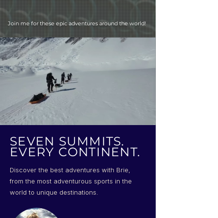
Join me for these epic adventures around the world!
SEVEN SUMMITS.
EVERY CONTINENT.
Discover the best adventures with Brie,
from the most adventurous sports in the
world to unique destinations.