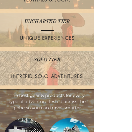
UNCHARTED TIER
UNIQUE EXPERIENCES
SOLO TIER
INTREPID SOLO ADVENTURES
The best gear & products for every
type of adventure tested across the
globe so you can travel smarter.