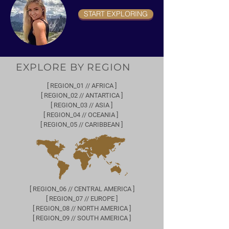
START EXPLORING
EXPLORE BY REGION
[ REGION_01 // AFRICA ]
[ REGION_02 // ANTARTICA ]
[ REGION_03 // ASIA ]
[ REGION_04 // OCEANIA ]
[ REGION_05 // CARIBBEAN ]
[ REGION_06 // CENTRAL AMERICA ]
[ REGION_07 // EUROPE ]
[ REGION_08 // NORTH AMERICA ]
[ REGION_09 // SOUTH AMERICA ]