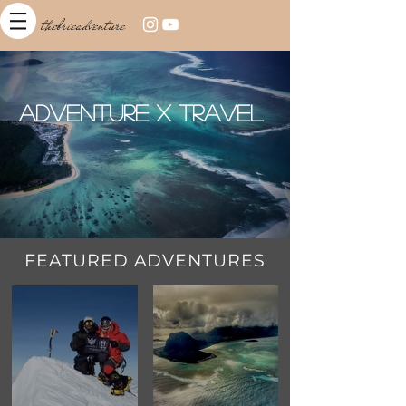
thebrieadventure
Adventure x Travel
FEATURED ADVENTURES