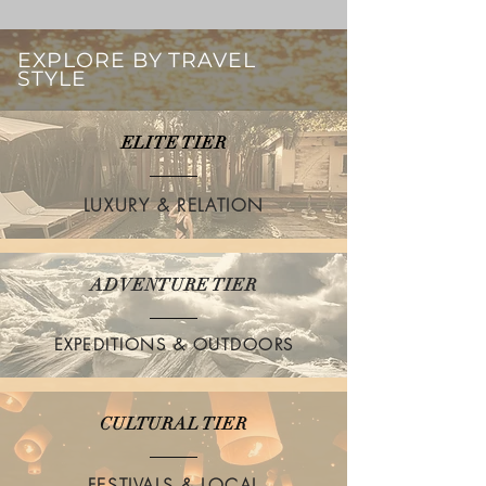
EXPLORE BY TRAVEL
STYLE
ELITE TIER
LUXURY & RELATION
ADVENTURE TIER
EXPEDITIONS & OUTDOORS
CULTURAL TIER
FESTIVALS & LOCAL