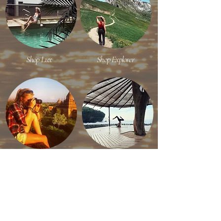
Shop Lux
Shop Explorer
Shop Content Creator
Shop Efficient Travel
RECENT ON INSTAGRAM