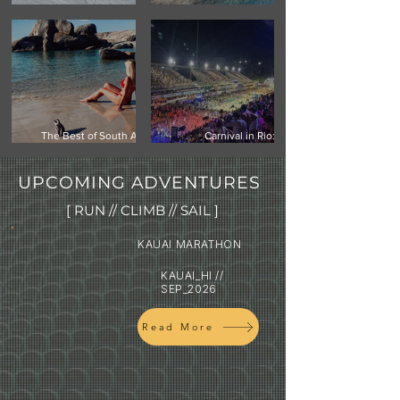
Climbing Vinson Massif,
Mauritius -Your Next
Antarctica
Island Getaway
The Best of South Africa:
Carnival in Rio:
Cape Town, Safari & the
Experiencing the world's
Garden Route
biggest street festival
UPCOMING ADVENTURES
[ RUN // CLIMB // SAIL ]
KAUAI MARATHON
KAUAI_HI //
SEP_2026
Read More