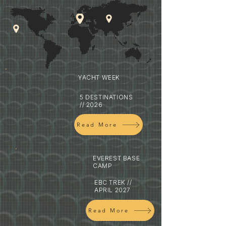
YACHT WEEK
5 DESTINATIONS
// 2026
Read More
EVEREST BASE
CAMP
EBC TREK //
APRIL 2027
Read More