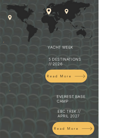
YACHT WEEK
5 DESTINATIONS
// 2026
Read More
EVEREST BASE
CAMP
EBC TREK //
APRIL 2027
Read More