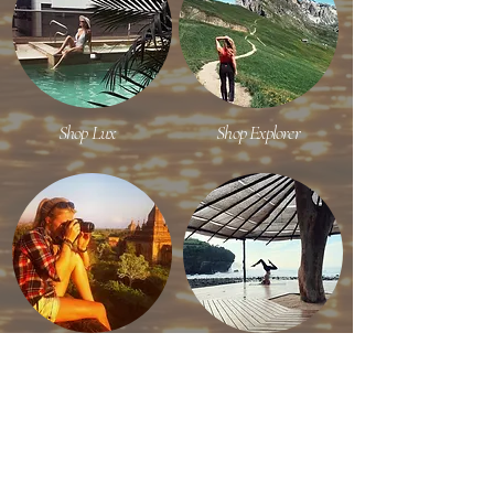
Shop Lux
Shop Explorer
Shop Content Creator
Shop Efficient Travel
RECENT ON INSTAGRAM