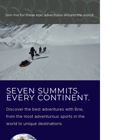
Join me for these epic adventures around the world!
SEVEN SUMMITS.
EVERY CONTINENT.
Discover the best adventures with Brie,
from the most adventurous sports in the
world to unique destinations.