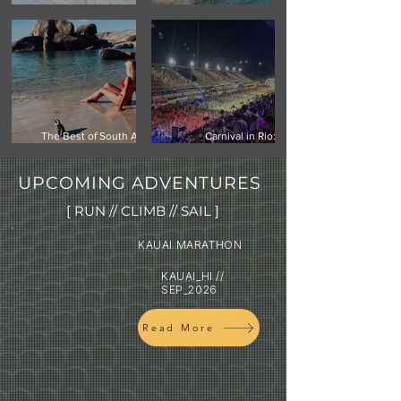
Climbing Vinson Massif,
Mauritius -Your Next
Antarctica
Island Getaway
The Best of South Africa:
Carnival in Rio:
Cape Town, Safari & the
Experiencing the world's
Garden Route
biggest street festival
UPCOMING ADVENTURES
[ RUN // CLIMB // SAIL ]
KAUAI MARATHON
KAUAI_HI //
SEP_2026
Read More