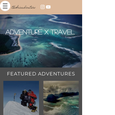
thebrieadventure
Adventure x Travel
FEATURED ADVENTURES