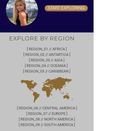
START EXPLORING
EXPLORE BY REGION
[ REGION_01 // AFRICA ]
[ REGION_02 // ANTARTICA ]
[ REGION_03 // ASIA ]
[ REGION_04 // OCEANIA ]
[ REGION_05 // CARIBBEAN ]
[ REGION_06 // CENTRAL AMERICA ]
[ REGION_07 // EUROPE ]
[ REGION_08 // NORTH AMERICA ]
[ REGION_09 // SOUTH AMERICA ]