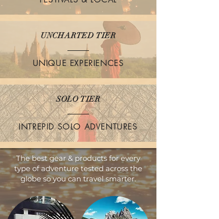
UNCHARTED TIER
UNIQUE EXPERIENCES
SOLO TIER
INTREPID SOLO ADVENTURES
The best gear & products for every
type of adventure tested across the
globe so you can travel smarter.