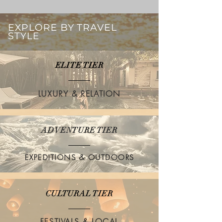
EXPLORE BY TRAVEL
STYLE
ELITE TIER
LUXURY & RELATION
ADVENTURE TIER
EXPEDITIONS & OUTDOORS
CULTURAL TIER
FESTIVALS & LOCAL