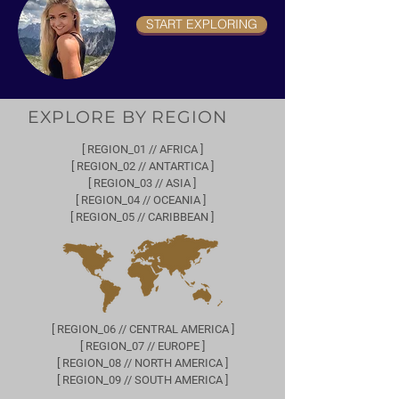
START EXPLORING
EXPLORE BY REGION
[ REGION_01 // AFRICA ]
[ REGION_02 // ANTARTICA ]
[ REGION_03 // ASIA ]
[ REGION_04 // OCEANIA ]
[ REGION_05 // CARIBBEAN ]
[ REGION_06 // CENTRAL AMERICA ]
[ REGION_07 // EUROPE ]
[ REGION_08 // NORTH AMERICA ]
[ REGION_09 // SOUTH AMERICA ]