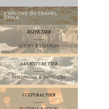
EXPLORE BY TRAVEL
STYLE
ELITE TIER
LUXURY & RELATION
ADVENTURE TIER
EXPEDITIONS & OUTDOORS
CULTURAL TIER
FESTIVALS & LOCAL