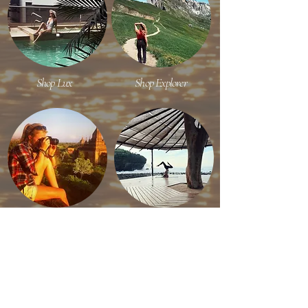
Shop Lux
Shop Explorer
Shop Content Creator
Shop Efficient Travel
RECENT ON INSTAGRAM