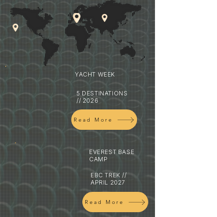
YACHT WEEK
5 DESTINATIONS
// 2026
Read More
EVEREST BASE
CAMP
EBC TREK //
APRIL 2027
Read More