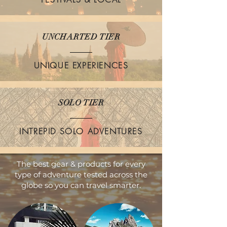
UNCHARTED TIER
UNIQUE EXPERIENCES
SOLO TIER
INTREPID SOLO ADVENTURES
The best gear & products for every
type of adventure tested across the
globe so you can travel smarter.