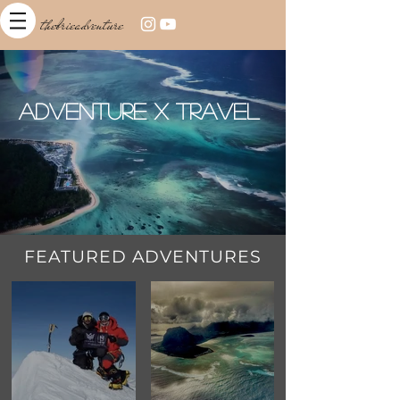
thebrieadventure
Adventure x Travel
FEATURED ADVENTURES