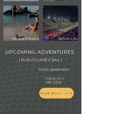
Climbing Vinson Massif,
Mauritius -Your Next
Antarctica
Island Getaway
The Best of South Africa:
Carnival in Rio:
Cape Town, Safari & the
Experiencing the world's
Garden Route
biggest street festival
UPCOMING ADVENTURES
[ RUN // CLIMB // SAIL ]
KAUAI MARATHON
KAUAI_HI //
SEP_2026
Read More