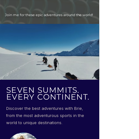
Join me for these epic adventures around the world!
SEVEN SUMMITS.
EVERY CONTINENT.
Discover the best adventures with Brie,
from the most adventurous sports in the
world to unique destinations.